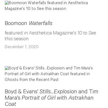
Boomoon
Waterfalls
featured in Aesthetica Magazine's
10 to See
this season
December 1, 2020
Boyd & Evans'
Stills...Explosion
and Tim
Mara's
Portrait of Girl with Astrakhan
Coat