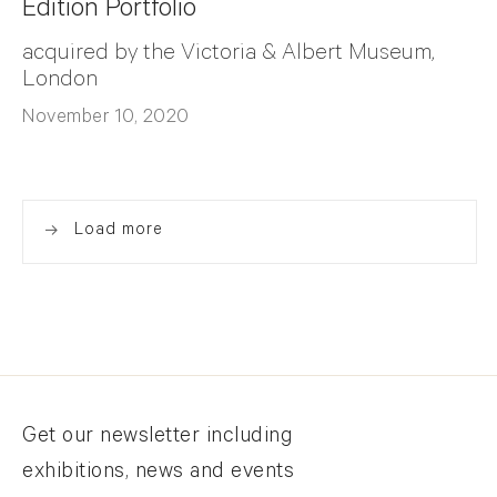
Edition Portfolio
acquired by the Victoria & Albert Museum,
London
November 10, 2020
Load more
Newsletter signup
Get our newsletter including
exhibitions, news and events