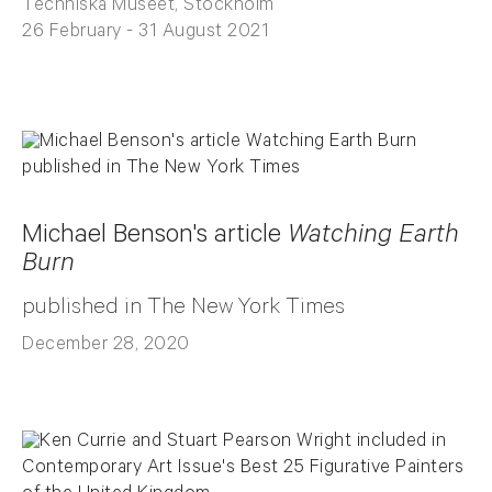
Techniska Museet, Stockholm
26 February - 31 August 2021
Michael Benson's article
Watching Earth
Burn
published in The New York Times
December 28, 2020