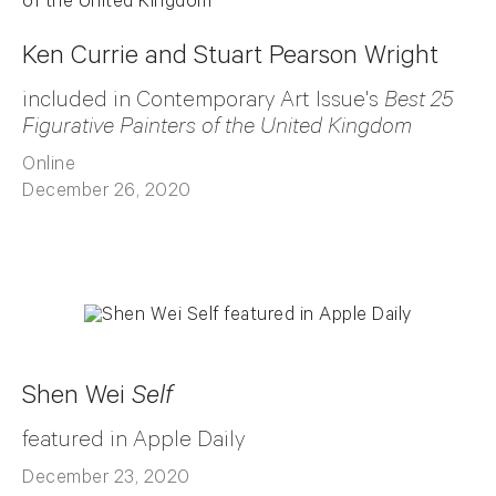
Ken Currie and Stuart Pearson Wright
included in Contemporary Art Issue's
Best 25
Figurative Painters of the United Kingdom
Online
December 26, 2020
Shen Wei
Self
featured in Apple Daily
December 23, 2020