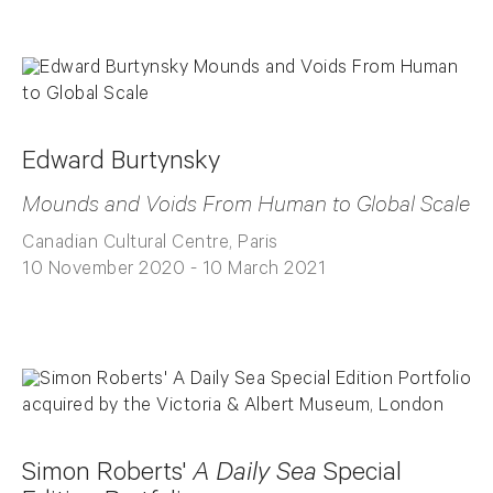
Edward Burtynsky
Mounds and Voids From Human to Global Scale
Canadian Cultural Centre, Paris
10 November 2020 - 10 March 2021
Simon Roberts'
A Daily Sea
Special