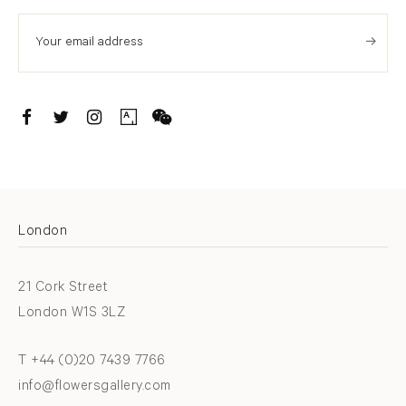
. (THIS LINK OPENS IN A NEW TAB).
. (THIS LINK OPENS IN A NEW TAB).
. (THIS LINK OPENS IN A NEW TAB).
. (THIS LINK OPENS IN A NEW TAB).
London
21 Cork Street
London W1S 3LZ
T +44 (0)20 7439 7766
info@flowersgallery.com