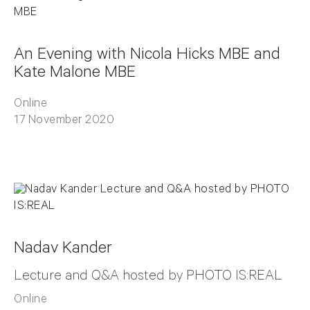
An Evening with Nicola Hicks MBE and
Kate Malone MBE
Online
17 November 2020
Nadav Kander
Lecture and Q&A hosted by PHOTO IS:REAL
Online