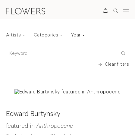
Search
Artists
Categories
Year
Back to top
Keyword
Clear filters
Edward Burtynsky
featured in
Anthropocene