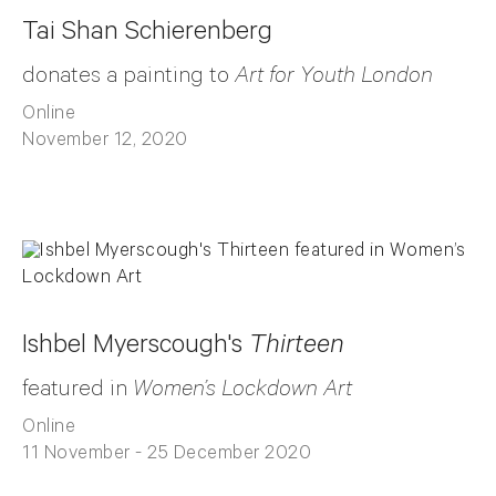
Tai Shan Schierenberg
donates a painting to
Art for Youth London
Online
November 12, 2020
Ishbel Myerscough's
Thirteen
featured in
Women’s Lockdown Art
Online
11 November - 25 December 2020