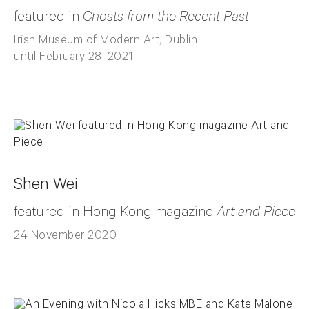
featured in
Ghosts from the Recent Past
Irish Museum of Modern Art, Dublin
until February 28, 2021
Shen Wei
featured in Hong Kong magazine
Art and Piece
24 November 2020