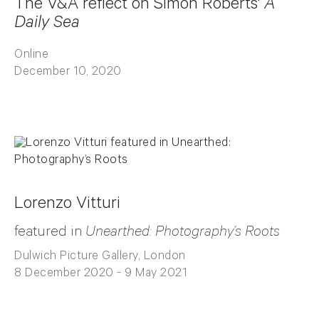
The V&A reflect on Simon Roberts'
A
Daily Sea
Online
December 10, 2020
Lorenzo Vitturi
featured in
Unearthed: Photography’s Roots
Dulwich Picture Gallery, London
8 December 2020 - 9 May 2021