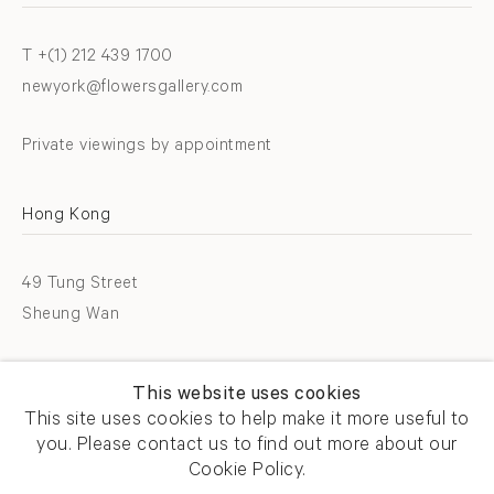
T +(1) 212 439 1700
newyork@flowersgallery.com
Private viewings by appointment
Hong Kong
49 Tung Street
Sheung Wan
T +852 2576 5088
This website uses cookies
info@flowersgallery.com
This site uses cookies to help make it more useful to
you. Please contact us to find out more about our
Open by appointment
Cookie Policy.