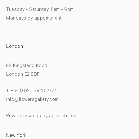
Tuesday - Saturday 11am - 6pm
Mondays by appointment
London
82 Kingsland Road
London E2 8DP
T +44 (0)20 7920 7777
info@flowersgallery.com
Private viewings by appointment
New York