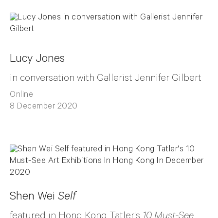
Lucy Jones
in conversation with Gallerist Jennifer Gilbert
Online
8 December 2020
Shen Wei
Self
featured in Hong Kong Tatler's
10 Must-See