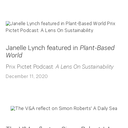
Janelle Lynch featured in
Plant-Based
World
Prix Pictet Podcast:
A Lens On Sustainability
December 11, 2020