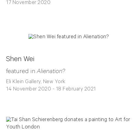
17 November 2020
Shen Wei
featured in
Alienation?
Eli Klein Gallery, New York
14 November 2020 - 18 February 2021