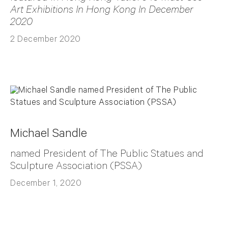
Art Exhibitions In Hong Kong In December
2020
2 December 2020
Michael Sandle
named President of The Public Statues and
Sculpture Association (PSSA)
December 1, 2020