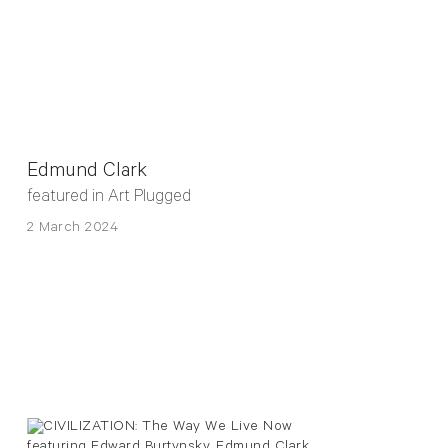
Edmund Clark
featured in Art Plugged
2 March 2024