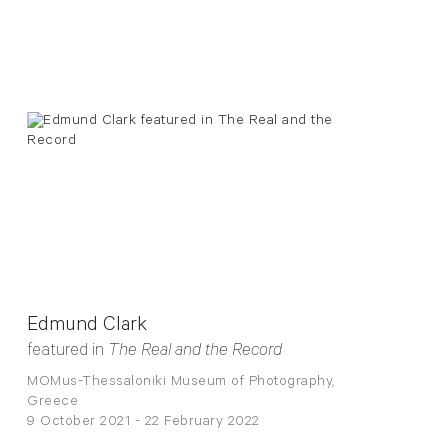
Edmund Clark
featured in
The Real and the Record
MOMus-Thessaloniki Museum of Photography,
Greece
9 October 2021 - 22 February 2022