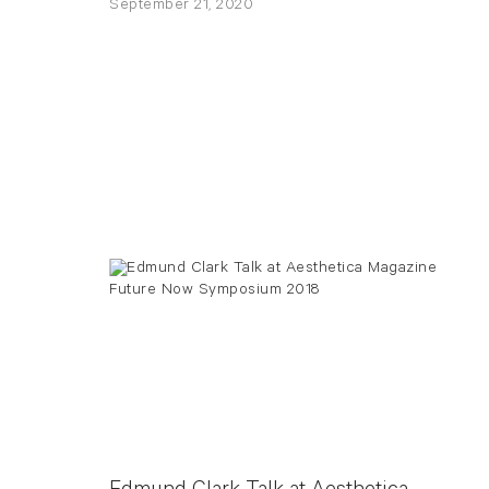
September 21, 2020