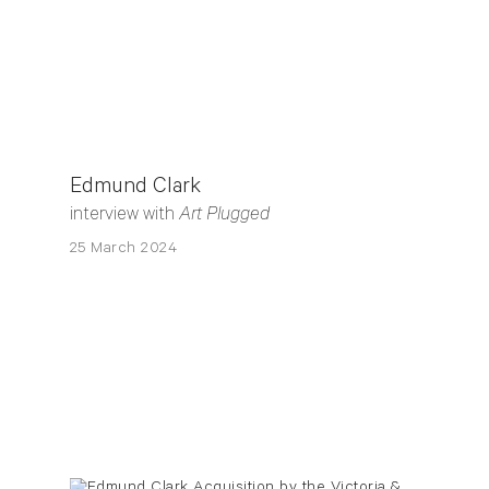
Edmund Clark
interview with
Art Plugged
25 March 2024