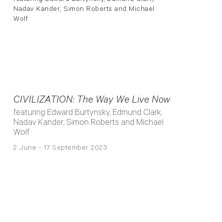
CIVILIZATION: The Way We Live Now
featuring Edward Burtynsky, Edmund Clark,
Nadav Kander, Simon Roberts and Michael
Wolf
2 June - 17 September 2023