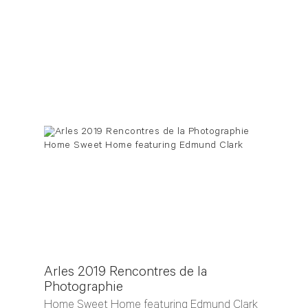
Arles 2019 Rencontres de la
Photographie
Home Sweet Home featuring Edmund Clark