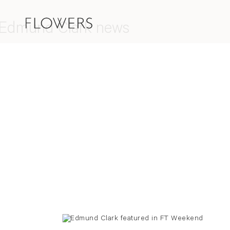
Edmund Clark news