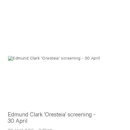
Edmund Clark 'Oresteia' screening -
30 April