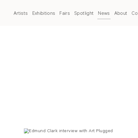
Artists
Exhibitions
Fairs
Spotlight
News
About
Co