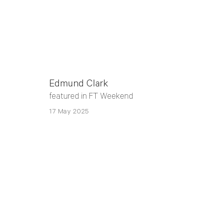
Edmund Clark
featured in FT Weekend
17 May 2025