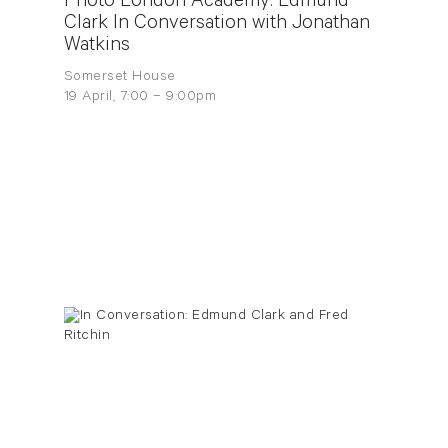
Photo London Academy: Edmund
Clark In Conversation with Jonathan
Watkins
Somerset House
19 April, 7:00 – 9:00pm