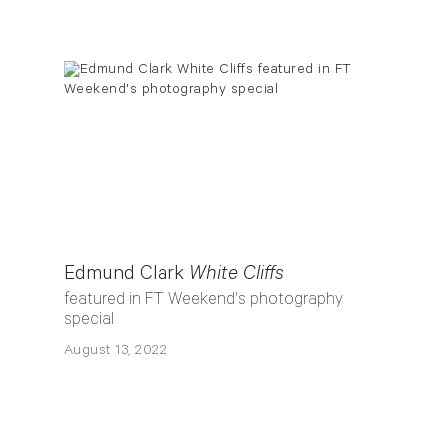
Edmund Clark
White Cliffs
featured in FT Weekend's photography
special
August 13, 2022