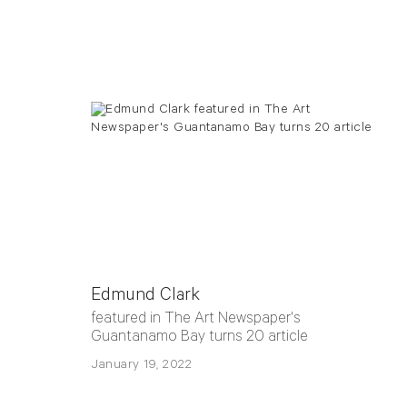
Edmund Clark
featured in The Art Newspaper's
Guantanamo Bay turns 20 article
January 19, 2022