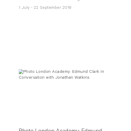
1 July - 22 September 2019