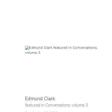
Edmund Clark
featured in
Conversations
, volume 3.