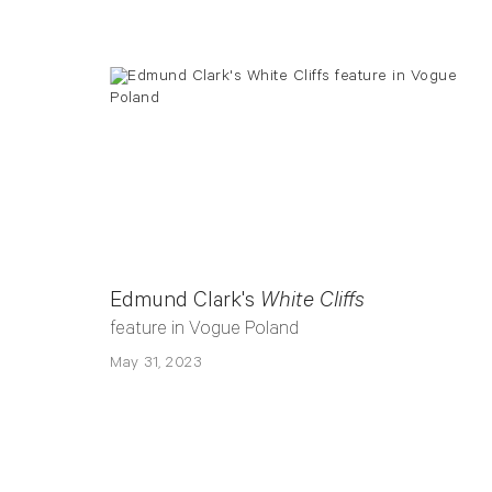
Edmund Clark's
White Cliffs
feature in Vogue Poland
May 31, 2023