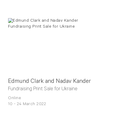
Edmund Clark and Nadav Kander
Fundraising Print Sale for Ukraine
Online
10 - 24 March 2022