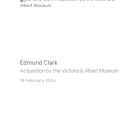
Edmund Clark
Acquisition by the Victoria & Albert Museum
19 February 2024