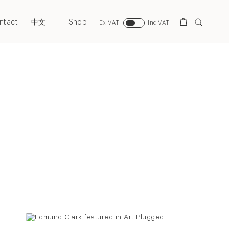
ntact
Shop
Search
中文
Ex VAT
Inc VAT
Back to top