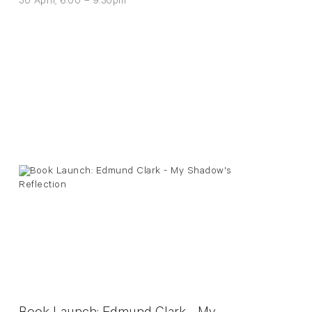
30 April, 6:00 – 9:30pm