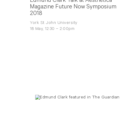
Edmund Clark Talk at Aesthetica
Magazine Future Now Symposium
2018
York St John University
18 May, 12:30 – 2:00pm