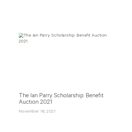
The Ian Parry Scholarship: Benefit
Auction 2021
November 16, 2021