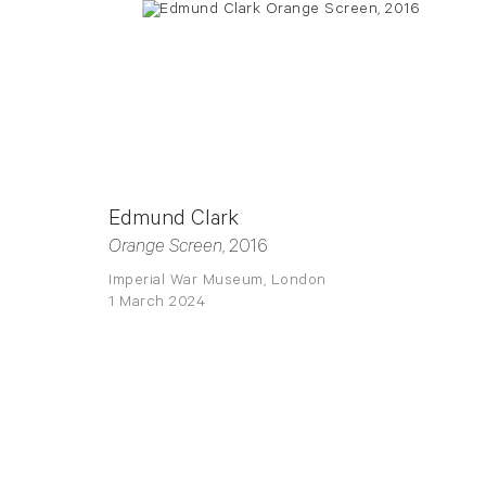
Edmund Clark
Orange Screen
, 2016
Imperial War Museum, London
1 March 2024