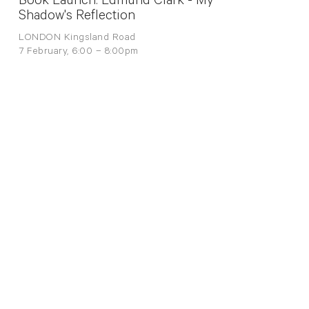
Book Launch: Edmund Clark - My
Shadow's Reflection
LONDON Kingsland Road
7 February, 6:00 – 8:00pm