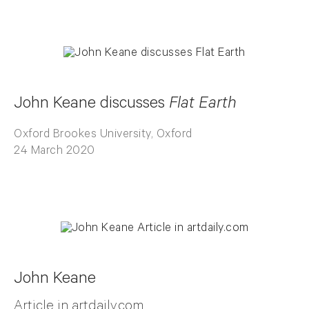
John Keane discusses
Flat Earth
Oxford Brookes University, Oxford
24 March 2020
John Keane
Article in artdaily.com