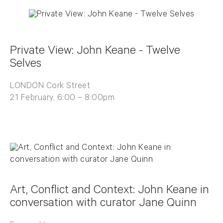
Private View: John Keane - Twelve
Selves
LONDON Cork Street
21 February, 6:00 – 8:00pm
Art, Conflict and Context: John Keane in
conversation with curator Jane Quinn