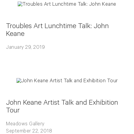
Troubles Art Lunchtime Talk: John
Keane
January 29, 2019
John Keane Artist Talk and Exhibition
Tour
Meadows Gallery
September 22, 2018