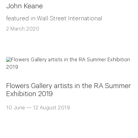
John Keane
featured in Wall Street International
2 March 2020
Flowers Gallery artists in the RA Summer
Exhibition 2019
10 June — 12 August 2019