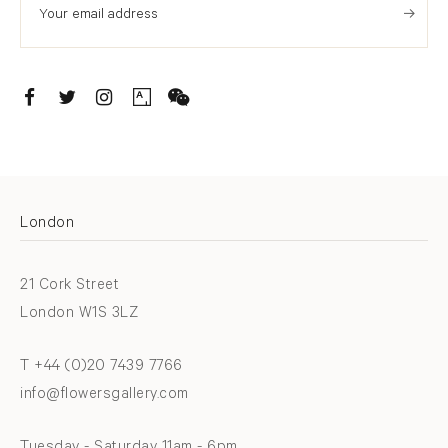
. (THIS LINK OPENS IN A NEW TAB).
. (THIS LINK OPENS IN A NEW TAB).
. (THIS LINK OPENS IN A NEW TAB).
. (THIS LINK OPENS IN A NEW TAB).
London
21 Cork Street
London W1S 3LZ
T +44 (0)20 7439 7766
info@flowersgallery.com