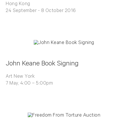
Hong Kong
24 September - 8 October 2016
John Keane Book Signing
Art New York
7 May, 4:00 – 5:00pm