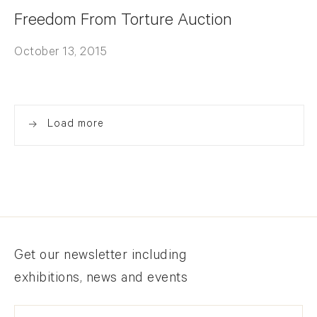
Freedom From Torture Auction
October 13, 2015
Load more
Newsletter signup
Get our newsletter including
exhibitions, news and events