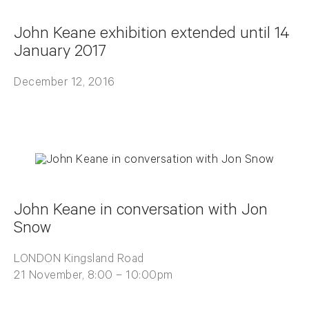
John Keane exhibition extended until 14
January 2017
December 12, 2016
John Keane in conversation with Jon
Snow
LONDON Kingsland Road
21 November, 8:00 – 10:00pm