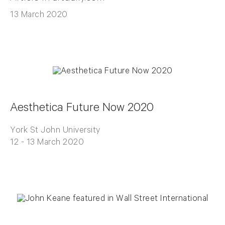
13 March 2020
Aesthetica Future Now 2020
York St John University
12 - 13 March 2020