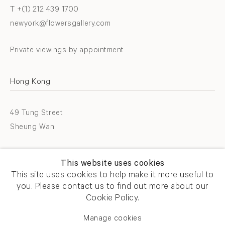
T +(1) 212 439 1700
newyork@flowersgallery.com
Private viewings by appointment
Hong Kong
49 Tung Street
Sheung Wan
T +852 2576 5088
This website uses cookies
info@flowersgallery.com
This site uses cookies to help make it more useful to
you. Please contact us to find out more about our
Open by appointment
Cookie Policy.
Manage cookies