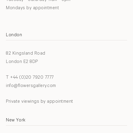
Tuesday - Saturday 11am - 6pm
Mondays by appointment
London
82 Kingsland Road
London E2 8DP
T +44 (0)20 7920 7777
info@flowersgallery.com
Private viewings by appointment
New York