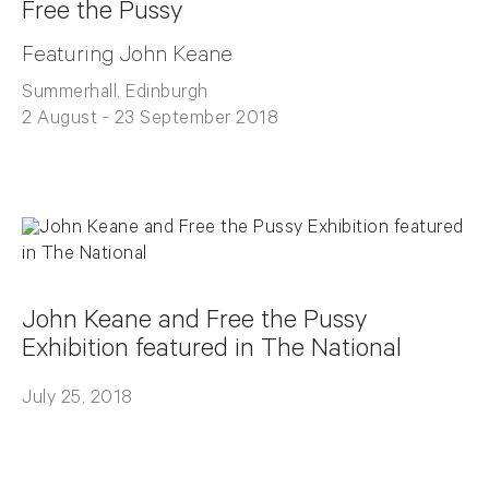
Free the Pussy
Featuring John Keane
Summerhall, Edinburgh
2 August - 23 September 2018
John Keane and Free the Pussy
Exhibition featured in The National
July 25, 2018