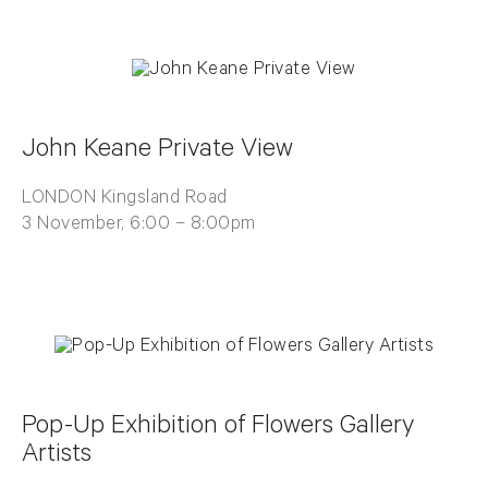
John Keane Private View
LONDON Kingsland Road
3 November, 6:00 – 8:00pm
Pop-Up Exhibition of Flowers Gallery
Artists