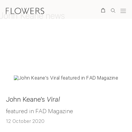
Search
John Keane news
Back to top
John Keane's
Viral
featured in FAD Magazine
12 October 2020