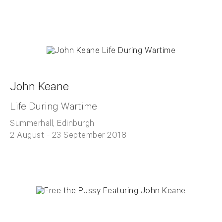
John Keane
Life During Wartime
Summerhall, Edinburgh
2 August - 23 September 2018