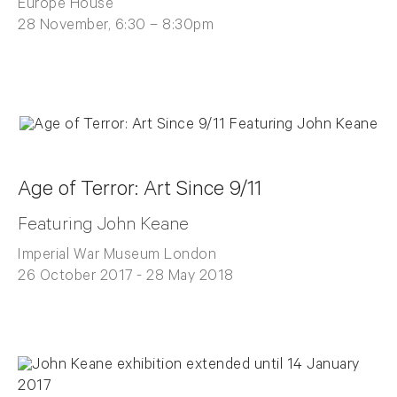
Europe House
28 November, 6:30 – 8:30pm
Age of Terror: Art Since 9/11
Featuring John Keane
Imperial War Museum London
26 October 2017 - 28 May 2018