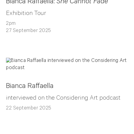
Bianca Raffaella:
She Cannot Fade
Exhibition Tour
2pm
27 September 2025
Bianca Raffaella
interviewed on the Considering Art podcast
22 September 2025