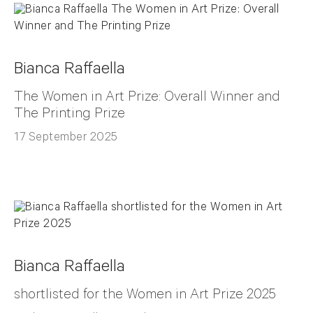
Bianca Raffaella
The Women in Art Prize: Overall Winner and
The Printing Prize
17 September 2025
Bianca Raffaella
shortlisted for the Women in Art Prize 2025