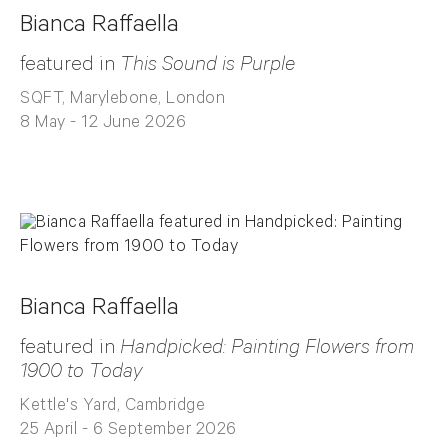
Bianca Raffaella
featured in
This Sound is Purple
SQFT, Marylebone, London
8 May - 12 June 2026
Bianca Raffaella
featured in
Handpicked: Painting Flowers from
1900 to Today
Kettle's Yard, Cambridge
25 April - 6 September 2026