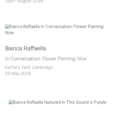
July—August 2026
Bianca Raffaella
In Conversation:
Flower Painting Now
Kettle's Yard, Cambridge
20 May 2026