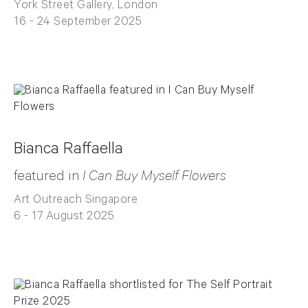
York Street Gallery, London
16 - 24 September 2025
Bianca Raffaella
featured in
I Can Buy Myself Flowers
Art Outreach Singapore
6 - 17 August 2025