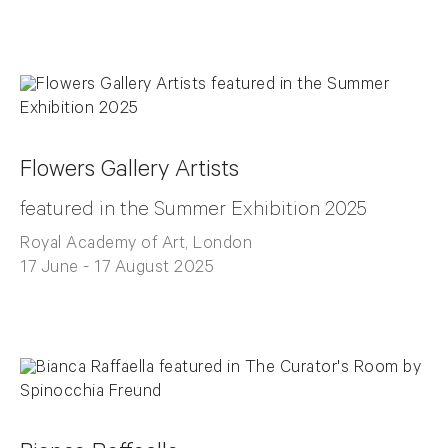
Flowers Gallery Artists
featured in the Summer Exhibition 2025
Royal Academy of Art, London
17 June - 17 August 2025