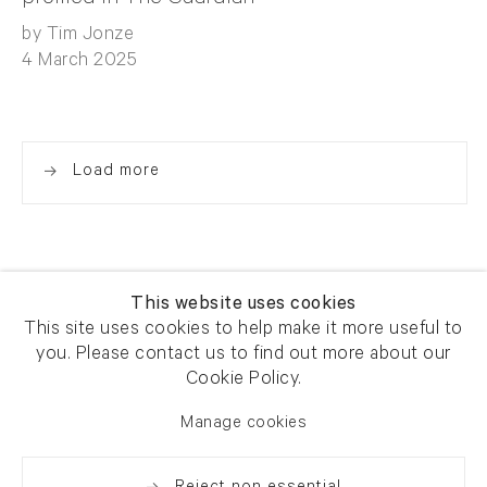
by Tim Jonze
4 March 2025
Load more
This website uses cookies
This site uses cookies to help make it more useful to
you. Please contact us to find out more about our
Newsletter signup
Get our newsletter including
Cookie Policy.
exhibitions, news and events
Manage cookies