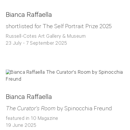
Bianca Raffaella
shortlisted for The Self Portrait Prize 2025
Russell-Cotes Art Gallery & Museum
23 July - 7 September 2025
Bianca Raffaella
The Curator's Room
by Spinocchia Freund
featured in 10 Magazine
19 June 2025