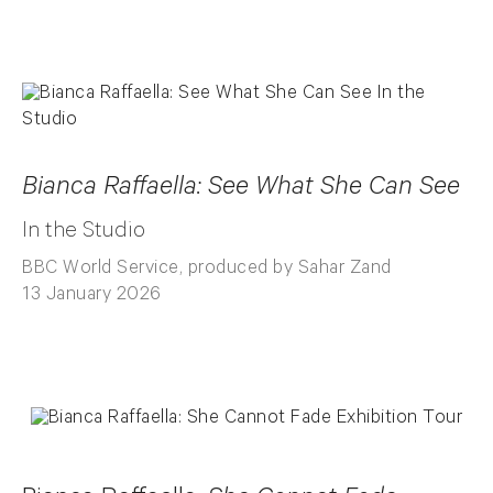
Bianca Raffaella: See What She Can See
In the Studio
BBC World Service, produced by Sahar Zand
13 January 2026