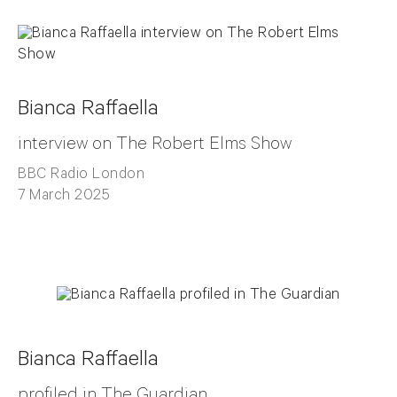
Bianca Raffaella
interview on The Robert Elms Show
BBC Radio London
7 March 2025
Bianca Raffaella
profiled in The Guardian