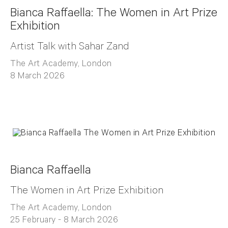
Bianca Raffaella: The Women in Art Prize
Exhibition
Artist Talk with Sahar Zand
The Art Academy, London
8 March 2026
Bianca Raffaella
The Women in Art Prize Exhibition
The Art Academy, London
25 February - 8 March 2026