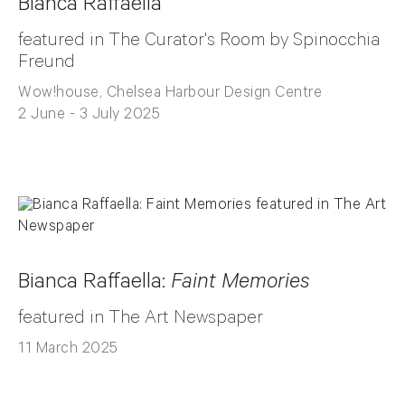
Bianca Raffaella
featured in The Curator's Room by Spinocchia
Freund
Wow!house, Chelsea Harbour Design Centre
2 June - 3 July 2025
Bianca Raffaella:
Faint Memories
featured in The Art Newspaper
11 March 2025