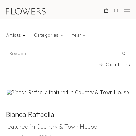
Search
Artists
Categories
Year
Back to top
Keyword
Clear filters
Bianca Raffaella
featured in Country & Town House