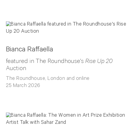
Bianca Raffaella
featured in The Roundhouse's
Rise Up 20
Auction
The Roundhouse, London and online
25 March 2026