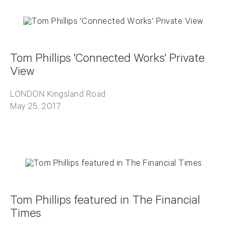
Tom Phillips 'Connected Works' Private
View
LONDON Kingsland Road
May 25, 2017
Tom Phillips featured in The Financial
Times