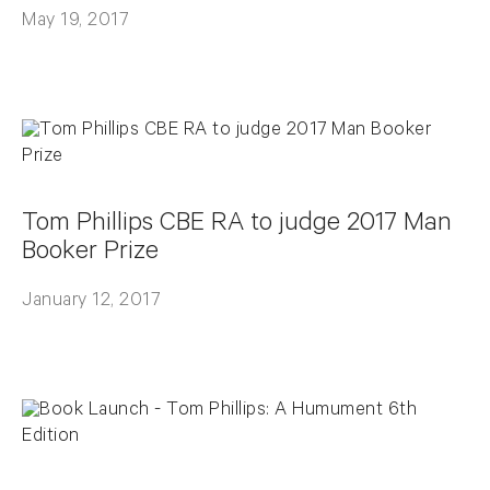
May 19, 2017
Tom Phillips CBE RA to judge 2017 Man
Booker Prize
January 12, 2017