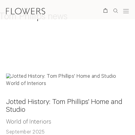
Search
Tom Phillips news
Back to top
Jotted History: Tom Phillips' Home and
Studio
World of Interiors
September 2025