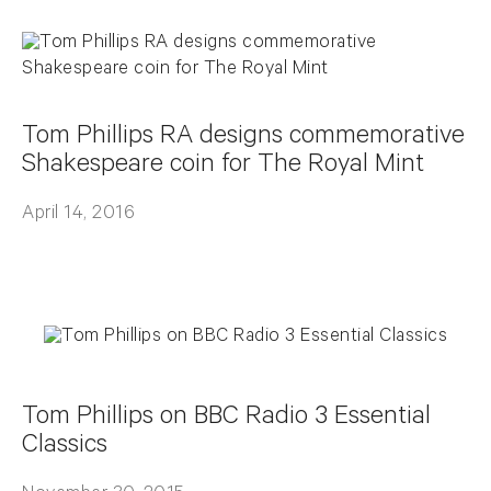
Tom Phillips RA designs commemorative
Shakespeare coin for The Royal Mint
April 14, 2016
Tom Phillips on BBC Radio 3 Essential
Classics