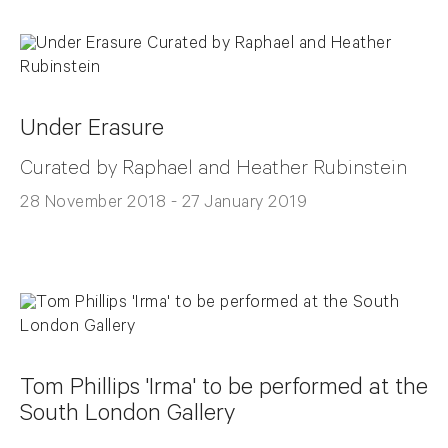
Under Erasure
Curated by Raphael and Heather Rubinstein
28 November 2018 - 27 January 2019
Tom Phillips 'Irma' to be performed at the
South London Gallery