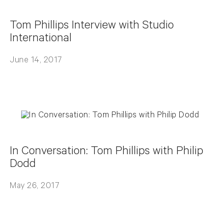
Tom Phillips Interview with Studio
International
June 14, 2017
In Conversation: Tom Phillips with Philip
Dodd
May 26, 2017