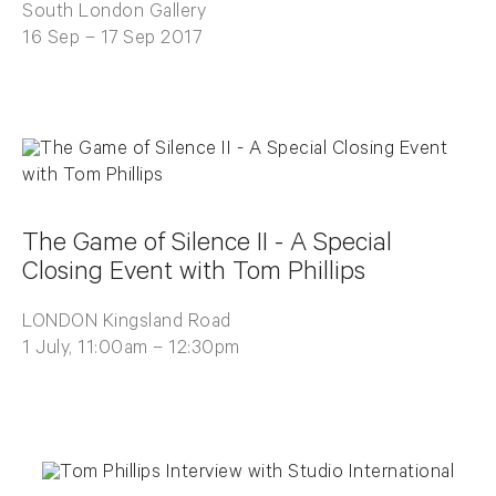
South London Gallery
16 Sep – 17 Sep 2017
The Game of Silence II - A Special
Closing Event with Tom Phillips
LONDON Kingsland Road
1 July, 11:00am – 12:30pm