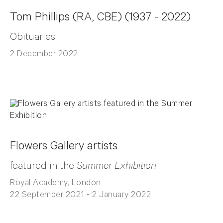
Tom Phillips (RA, CBE) (1937 - 2022)
Obituaries
2 December 2022
Flowers Gallery artists
featured in the
Summer Exhibition
Royal Academy, London
22 September 2021 - 2 January 2022