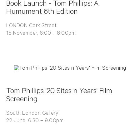
Book Launch - Tom Phillips: A
Humument 6th Edition
LONDON Cork Street
15 November, 6:00 – 8:00pm
Tom Phillips '20 Sites n Years' Film
Screening
South London Gallery
22 June, 6:30 – 9:00pm