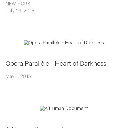
NEW YORK
July 23, 2015
Opera Parallèle - Heart of Darkness
May 1, 2015