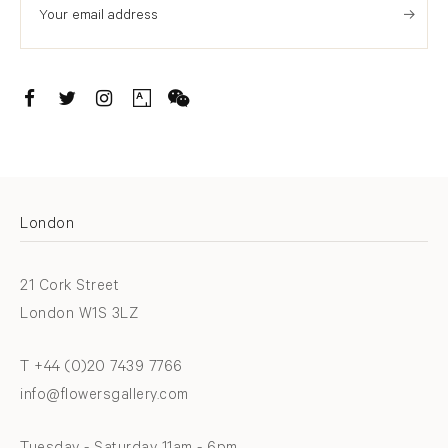
. (THIS LINK OPENS IN A NEW TAB).
. (THIS LINK OPENS IN A NEW TAB).
. (THIS LINK OPENS IN A NEW TAB).
. (THIS LINK OPENS IN A NEW TAB).
London
21 Cork Street
London W1S 3LZ
T +44 (0)20 7439 7766
info@flowersgallery.com