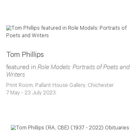
Tom Phillips
featured in
Role Models: Portraits of Poets and
Writers
Print Room, Pallant House Gallery, Chichester
7 May - 23 July 2023