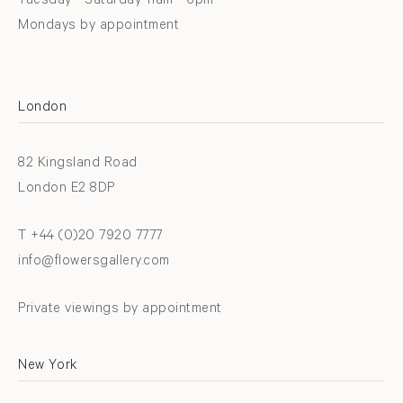
Tuesday - Saturday 11am - 6pm
Mondays by appointment
London
82 Kingsland Road
London E2 8DP
T +44 (0)20 7920 7777
info@flowersgallery.com
Private viewings by appointment
New York