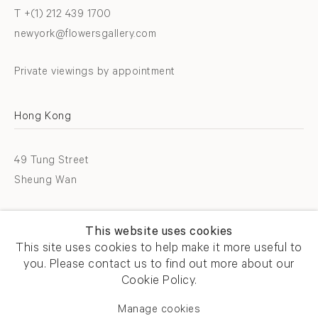
T +(1) 212 439 1700
newyork@flowersgallery.com
Private viewings by appointment
Hong Kong
49 Tung Street
Sheung Wan
T +852 2576 5088
This website uses cookies
info@flowersgallery.com
This site uses cookies to help make it more useful to
you. Please contact us to find out more about our
Open by appointment
Cookie Policy.
Manage cookies