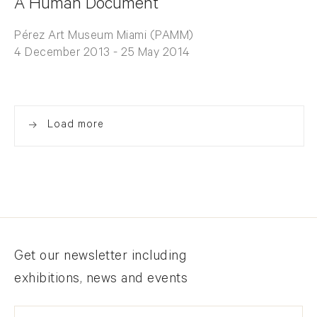
A Human Document
Pérez Art Museum Miami (PAMM)
4 December 2013 - 25 May 2014
Load more
Newsletter signup
Get our newsletter including
exhibitions, news and events