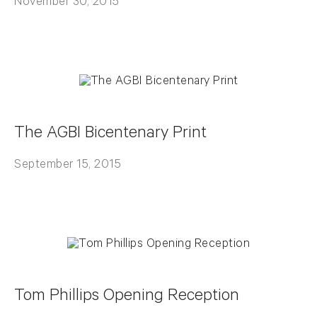
November 30, 2015
The AGBI Bicentenary Print
September 15, 2015
Tom Phillips Opening Reception