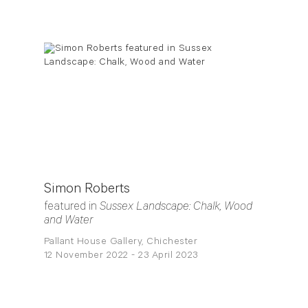
Simon Roberts
featured in
Sussex Landscape: Chalk, Wood
and Water
Pallant House Gallery, Chichester
12 November 2022 - 23 April 2023