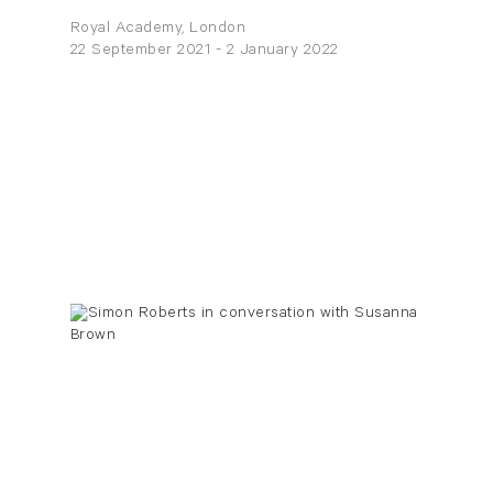
Royal Academy, London
22 September 2021 - 2 January 2022