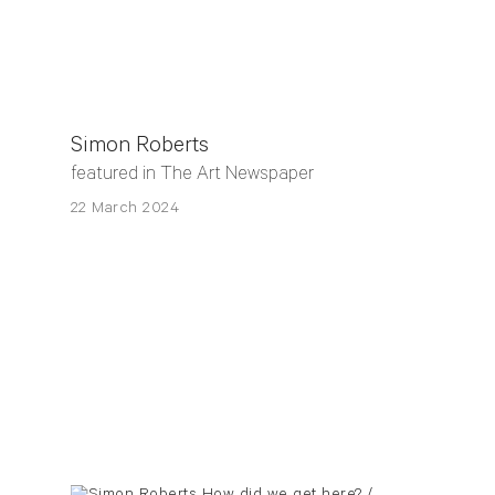
Simon Roberts
featured in The Art Newspaper
22 March 2024