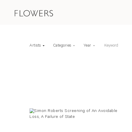
Keyword
Artists
Categories
Year