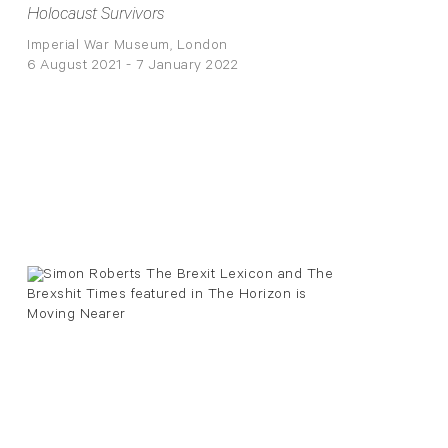
Holocaust Survivors
Imperial War Museum, London
6 August 2021 - 7 January 2022