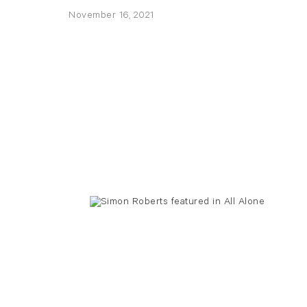
November 16, 2021