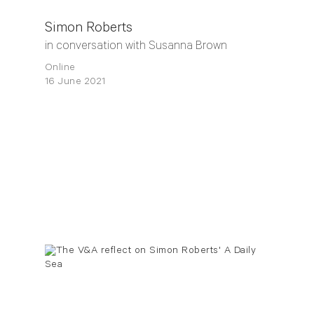
Simon Roberts
in conversation with Susanna Brown
Online
16 June 2021