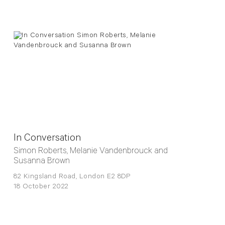
In Conversation
Simon Roberts, Melanie Vandenbrouck and
Susanna Brown
82 Kingsland Road, London E2 8DP
18 October 2022