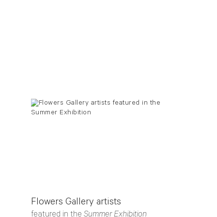
Flowers Gallery artists
featured in the
Summer Exhibition