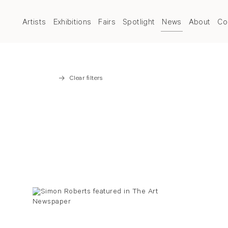
Artists
Exhibitions
Fairs
Spotlight
News
About
Co
Clear filters