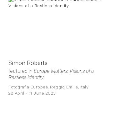
Simon Roberts
featured in
Europe Matters: Visions of a
Restless Identity
Fotografia Europea, Reggio Emilia, Italy
28 April - 11 June 2023