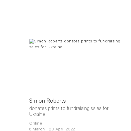
Simon Roberts
donates prints to fundraising sales for
Ukraine
Online
8 March - 20 April 2022