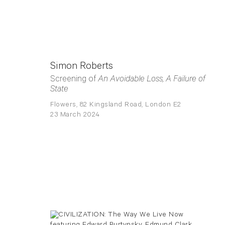
Simon Roberts
Screening of
An Avoidable Loss, A Failure of
State
Flowers, 82 Kingsland Road, London E2
23 March 2024