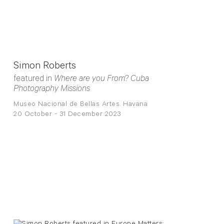
Simon Roberts
featured in
Where are you From? Cuba
Photography Missions
Museo Nacional de Bellas Artes. Havana
20 October - 31 December 2023