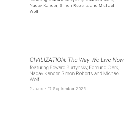
CIVILIZATION: The Way We Live Now
featuring Edward Burtynsky, Edmund Clark,
Nadav Kander, Simon Roberts and Michael
Wolf
2 June - 17 September 2023