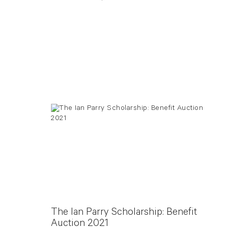
The Ian Parry Scholarship: Benefit
Auction 2021