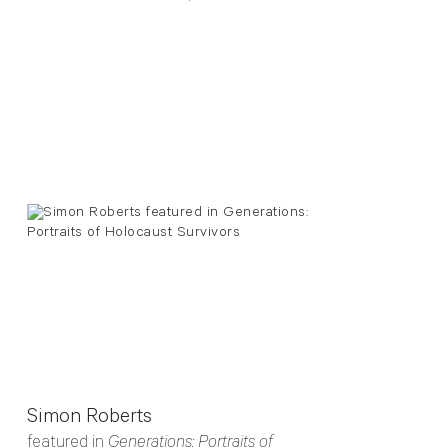
Simon Roberts
featured in
Generations: Portraits of