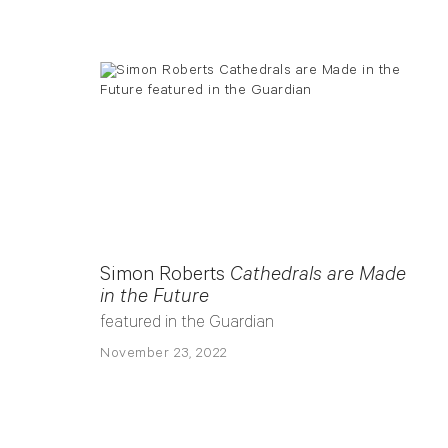
Simon Roberts
Cathedrals are Made
in the Future
featured in the Guardian
November 23, 2022