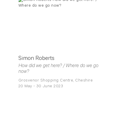
Simon Roberts
How did we get here? / Where do we go
now?
Grosvenor Shopping Centre, Cheshire
20 May - 30 June 2023