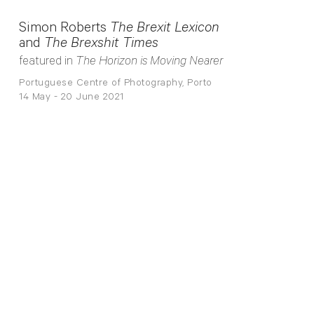
Simon Roberts
The Brexit Lexicon
and
The Brexshit Times
featured in
The Horizon is Moving Nearer
Portuguese Centre of Photography, Porto
14 May - 20 June 2021