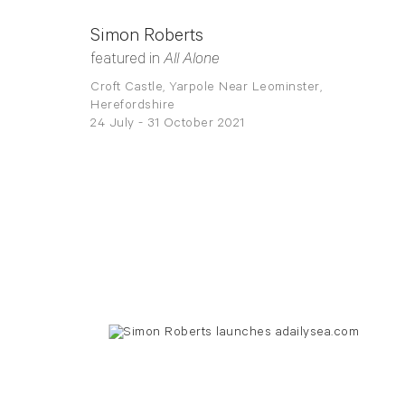
Simon Roberts
featured in
All Alone
Croft Castle, Yarpole Near Leominster,
Herefordshire
24 July - 31 October 2021