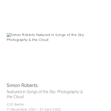
Simon Roberts
featured in
Songs of the Sky: Photography &
the Cloud
C/O Berlin
11 December 2021 - 21 April 2022