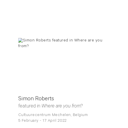
Simon Roberts
featured in
Where are you from?
Cultuurecentrum Mechelen, Belgium
5 February - 17 April 2022