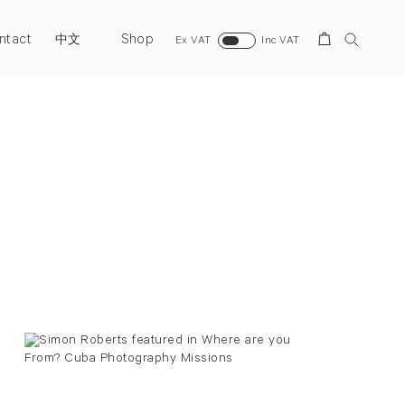
ntact
Shop
Search
中文
Ex VAT
Inc VAT
Back to top