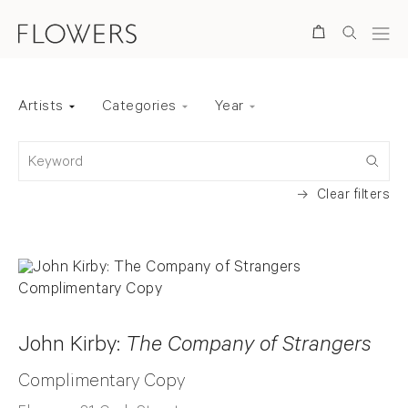
Search
Artists
Categories
Year
Back to top
Keyword
Clear filters
John Kirby:
The Company of Strangers
Complimentary Copy