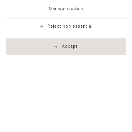
exhibitions, news and events
Manage cookies
Reject non essential
Accept
. (THIS LINK OPENS IN A NEW TAB).
. (THIS LINK OPENS IN A NEW TAB).
. (THIS LINK OPENS IN A NEW TAB).
. (THIS LINK OPENS IN A NEW TAB).
London
21 Cork Street
London W1S 3LZ
T +44 (0)20 7439 7766