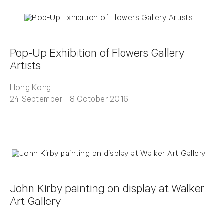
Pop-Up Exhibition of Flowers Gallery
Artists
Hong Kong
24 September - 8 October 2016
John Kirby painting on display at Walker
Art Gallery