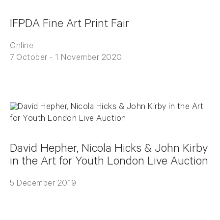
IFPDA Fine Art Print Fair
Online
7 October - 1 November 2020
David Hepher, Nicola Hicks & John Kirby
in the Art for Youth London Live Auction
5 December 2019