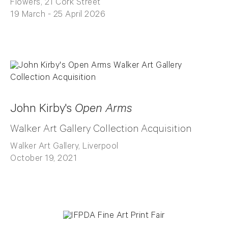
Flowers, 21 Cork Street
19 March - 25 April 2026
John Kirby's
Open Arms
Walker Art Gallery Collection Acquisition
Walker Art Gallery, Liverpool
October 19, 2021