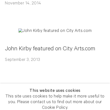
November 14, 2014
John Kirby featured on City Arts.com
September 3, 2013
This website uses cookies
This site uses cookies to help make it more useful to
you. Please contact us to find out more about our
Newsletter signup
Get our newsletter including
Cookie Policy.