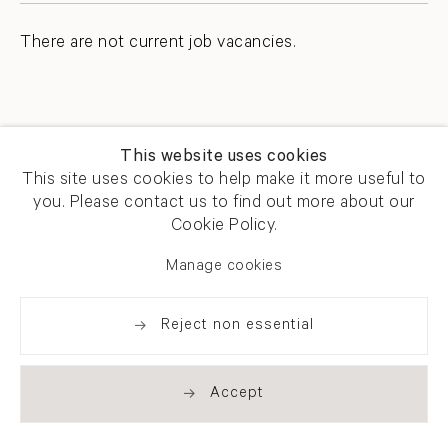
There are not current job vacancies.
This website uses cookies
This site uses cookies to help make it more useful to
you. Please contact us to find out more about our
Newsletter signup
Get our newsletter including
Cookie Policy.
exhibitions, news and events
Manage cookies
Reject non essential
Accept
. (THIS LINK OPENS IN A NEW TAB).
. (THIS LINK OPENS IN A NEW TAB).
. (THIS LINK OPENS IN A NEW TAB).
. (THIS LINK OPENS IN A NEW TAB).