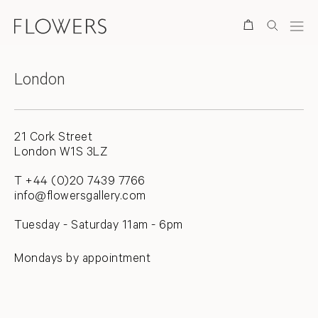
Contact
Search
Locations
London
21 Cork Street
London W1S 3LZ
T +44 (0)20 7439 7766
info@flowersgallery.com
Tuesday - Saturday 11am - 6pm
Mondays by appointment