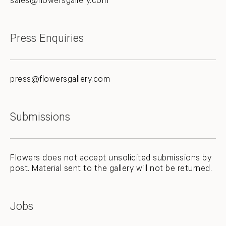
sales@flowersgallery.com
Press Enquiries
press@flowersgallery.com
Submissions
Flowers does not accept unsolicited submissions by
post. Material sent to the gallery will not be returned.
Jobs