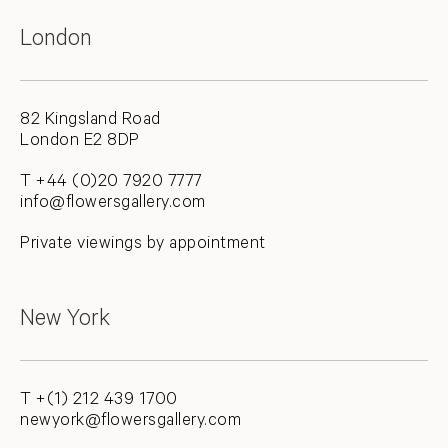
London
82 Kingsland Road
London E2 8DP
T +44 (0)20 7920 7777
info@flowersgallery.com
Private viewings by appointment
New York
T +(1) 212 439 1700
newyork@flowersgallery.com