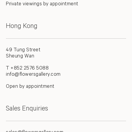
Private viewings by appointment
Hong Kong
49 Tung Street
Sheung Wan
T +852 2576 5088
info@flowersgallery.com
Open by appointment
Sales Enquiries