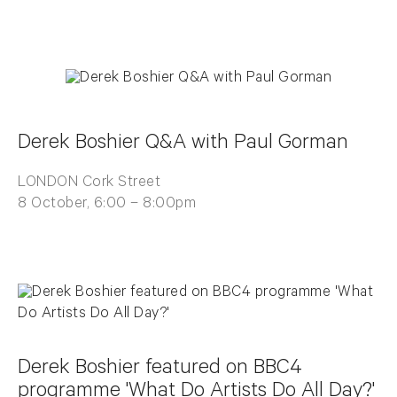
Derek Boshier Q&A with Paul Gorman
LONDON Cork Street
8 October, 6:00 – 8:00pm
Derek Boshier featured on BBC4
programme 'What Do Artists Do All Day?'