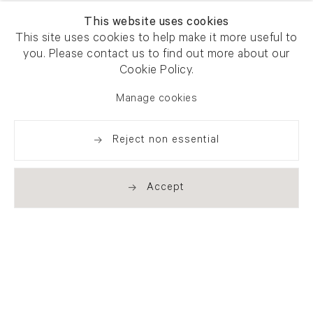
This website uses cookies
This site uses cookies to help make it more useful to
you. Please contact us to find out more about our
Newsletter signup
Get our newsletter including
Cookie Policy.
exhibitions, news and events
Manage cookies
Reject non essential
Accept
. (THIS LINK OPENS IN A NEW TAB).
. (THIS LINK OPENS IN A NEW TAB).
. (THIS LINK OPENS IN A NEW TAB).
. (THIS LINK OPENS IN A NEW TAB).
London