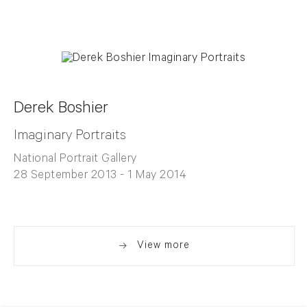
Derek Boshier
Imaginary Portraits
National Portrait Gallery
28 September 2013 - 1 May 2014
View more