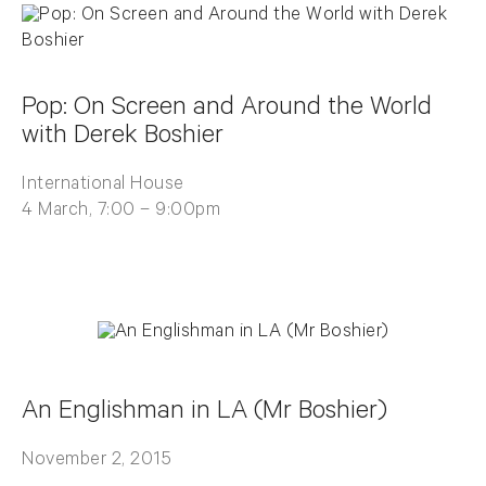
Pop: On Screen and Around the World
with Derek Boshier
International House
4 March, 7:00 – 9:00pm
An Englishman in LA (Mr Boshier)
November 2, 2015