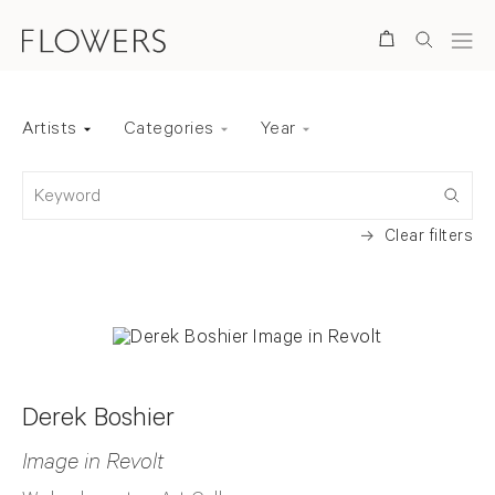
Search
Artists
Categories
Year
Back to top
Keyword
Clear filters
Derek Boshier
Image in Revolt