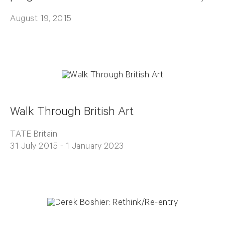
August 19, 2015
Walk Through British Art
TATE Britain
31 July 2015 - 1 January 2023