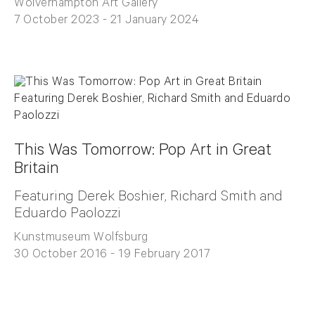
Wolverhampton Art Gallery
7 October 2023 - 21 January 2024
This Was Tomorrow: Pop Art in Great
Britain
Featuring Derek Boshier, Richard Smith and
Eduardo Paolozzi
Kunstmuseum Wolfsburg
30 October 2016 - 19 February 2017