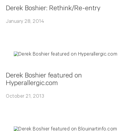
Derek Boshier: Rethink/Re-entry
January 28, 2014
Derek Boshier featured on
Hyperallergic.com
October 21, 2013