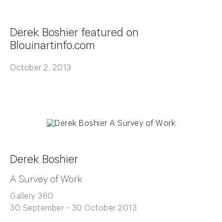
Derek Boshier featured on
Blouinartinfo.com
October 2, 2013
Derek Boshier
A Survey of Work
Gallery 360
30 September - 30 October 2013