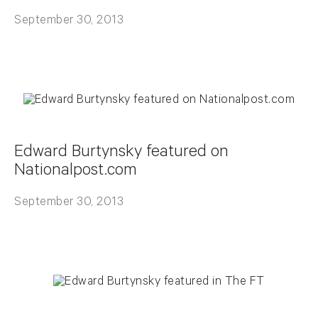
September 30, 2013
Edward Burtynsky featured on
Nationalpost.com
September 30, 2013