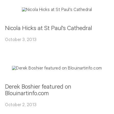
Nicola Hicks at St Paul's Cathedral
October 3, 2013
Derek Boshier featured on
Blouinartinfo.com
October 2, 2013