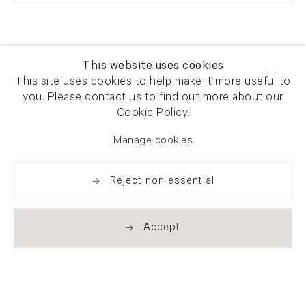
This website uses cookies
This site uses cookies to help make it more useful to
you. Please contact us to find out more about our
Newsletter signup
Get our newsletter including
Cookie Policy.
exhibitions, news and events
Manage cookies
Reject non essential
Accept
. (THIS LINK OPENS IN A NEW TAB).
. (THIS LINK OPENS IN A NEW TAB).
. (THIS LINK OPENS IN A NEW TAB).
. (THIS LINK OPENS IN A NEW TAB).