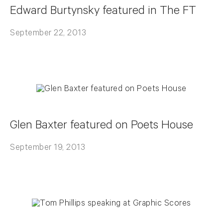
Edward Burtynsky featured in The FT
September 22, 2013
Glen Baxter featured on Poets House
September 19, 2013