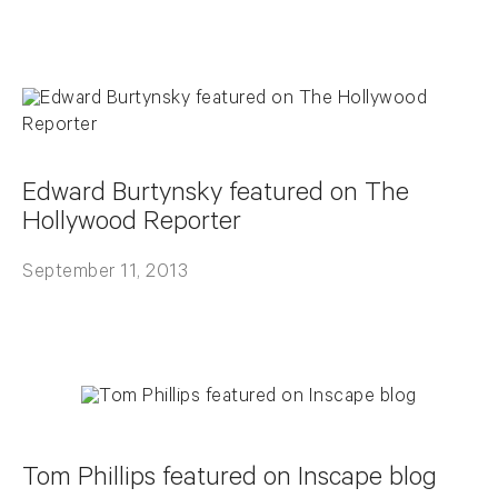
Edward Burtynsky featured on The
Hollywood Reporter
September 11, 2013
Tom Phillips featured on Inscape blog