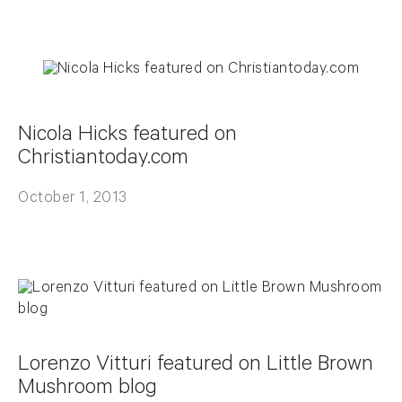
Nicola Hicks featured on
Christiantoday.com
October 1, 2013
Lorenzo Vitturi featured on Little Brown
Mushroom blog