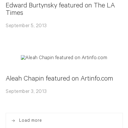
Edward Burtynsky featured on The LA
Times
September 5, 2013
Aleah Chapin featured on Artinfo.com
September 3, 2013
Load more