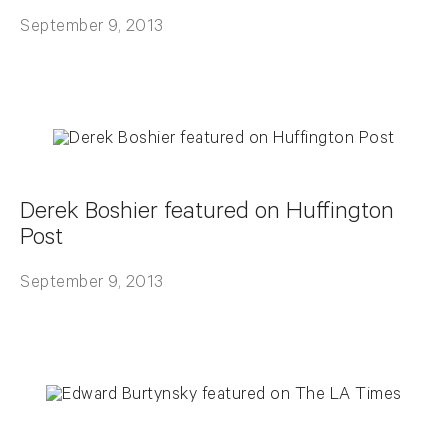
September 9, 2013
Derek Boshier featured on Huffington
Post
September 9, 2013