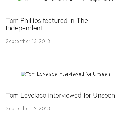
Tom Phillips featured in The
Independent
September 13, 2013
Tom Lovelace interviewed for Unseen
September 12, 2013