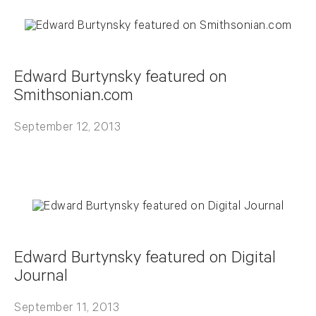
Edward Burtynsky featured on
Smithsonian.com
September 12, 2013
Edward Burtynsky featured on Digital
Journal
September 11, 2013