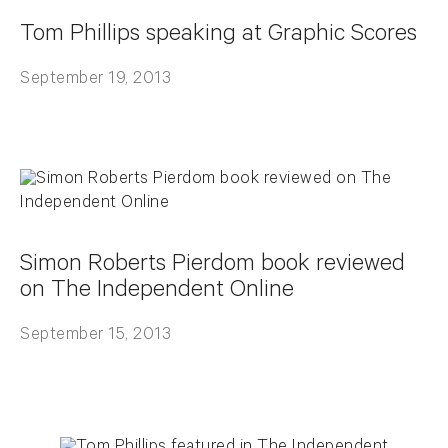
Tom Phillips speaking at Graphic Scores
September 19, 2013
Simon Roberts Pierdom book reviewed
on The Independent Online
September 15, 2013