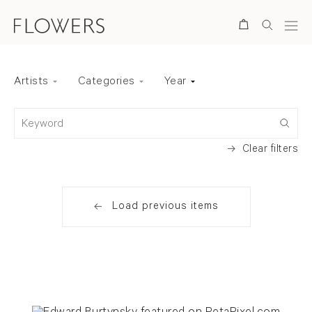
Search
Artists
Categories
Year
Back to top
Keyword
Clear filters
Load previous items