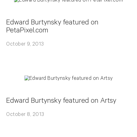
Edward Burtynsky featured on
PetaPixel.com
October 9, 2013
Edward Burtynsky featured on Artsy
October 8, 2013