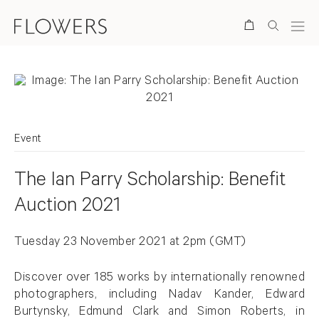
Search
Event
The Ian Parry Scholarship: Benefit
Auction 2021
Tuesday 23 November 2021 at
2pm (GMT)
Discover over 185 works by internationally renowned
photographers, including Nadav Kander, Edward
Burtynsky, Edmund Clark and Simon Roberts, in