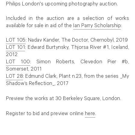
Philips London's upcoming photography auction.
⠀⠀⠀⠀⠀⠀⠀⠀⠀
Included in the auction are a selection of works
available for sale in aid of the
Ian Parry Scholarship
:
. (This link opens in a new tab).
⠀⠀⠀⠀⠀⠀⠀⠀⠀
LOT 105
: Nadav Kander, The Doctor, Chernobyl, 2019
. (This link opens in a new tab).
LOT 101
: Edward Burtynsky, Thjorsa River #1, Iceland,
. (This link opens in a new tab).
2012
LOT 100
: Simon Roberts, Clevedon Pier #b,
. (This link opens in a new tab).
Somerset, 2011
LOT 28
: Edmund Clark, Plant n.23, from the series _My
. (This link opens in a new tab).
Shadow’s Reflection_, 2017
Preview the works at 30 Berkeley Square, London.
Register to bid and preview online
here
.
. (This link opens in a new tab).