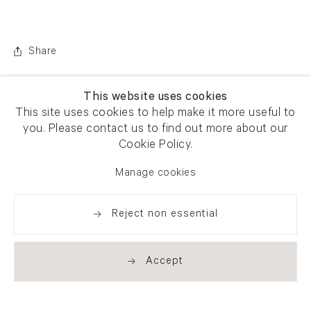
Share
This website uses cookies
This site uses cookies to help make it more useful to
you. Please contact us to find out more about our
Cookie Policy.
Manage cookies
Reject non essential
Accept