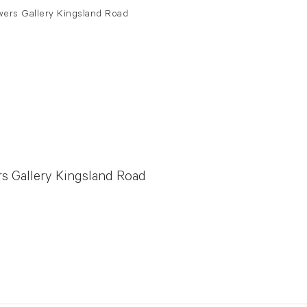
rs Gallery Kingsland Road