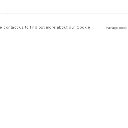
se contact us to find out more about our Cookie
Manage cooki
New York
land Road
T +(1) 212 439 1700
2 8DP
newyork@flowersgallery.com
20 7920 7777
Private viewings by appointment
ersgallery.com
iewings by appointment