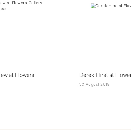
iew at Flowers
Derek Hirst at Flowe
30 August 2019