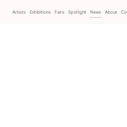
Artists
Exhibitions
Fairs
Spotlight
News
About
Co