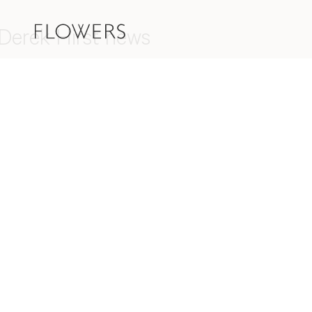
Derek Hirst news