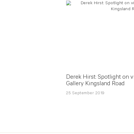
Derek Hirst: Spotlight on v
Gallery Kingsland Road
25 September 2019