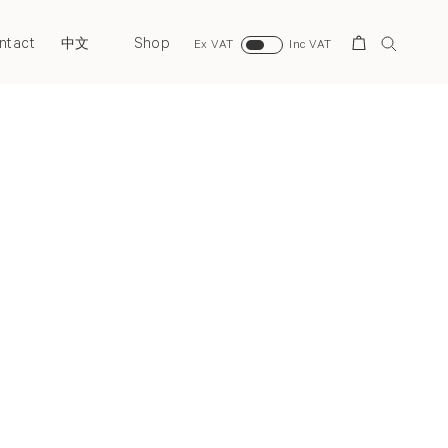
ntact
Shop
Search
中文
Ex VAT
Inc VAT
Back to top