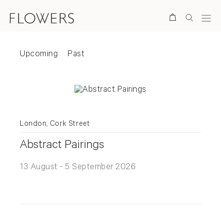
Search
Exhibitions
Upcoming
Past
Exhibition status
Upcoming
Past
Upcoming Exhibitions
London, Cork Street
Abstract Pairings
13 August - 5 September 2026