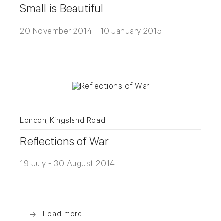
Small is Beautiful
20 November 2014 - 10 January 2015
London, Kingsland Road
Reflections of War
19 July - 30 August 2014
Load more