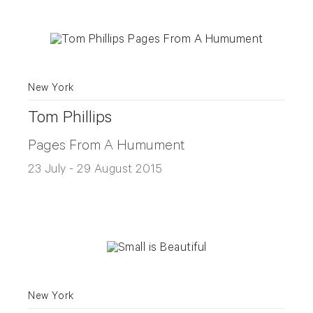
New York
Tom Phillips
Pages From A Humument
23 July - 29 August 2015
New York