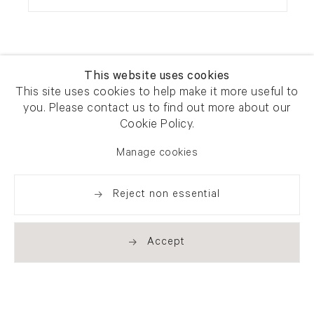
This website uses cookies
This site uses cookies to help make it more useful to
you. Please contact us to find out more about our
Newsletter signup
Get our newsletter including
Cookie Policy.
exhibitions, news and events
Manage cookies
Reject non essential
Accept
. (THIS LINK OPENS IN A NEW TAB).
. (THIS LINK OPENS IN A NEW TAB).
. (THIS LINK OPENS IN A NEW TAB).
. (THIS LINK OPENS IN A NEW TAB).