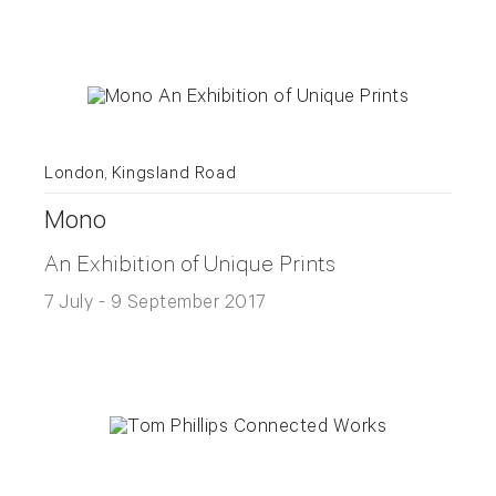
London, Kingsland Road
Mono
An Exhibition of Unique Prints
7 July - 9 September 2017