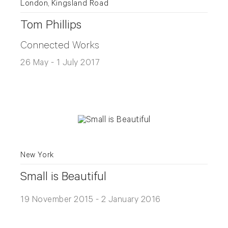
London, Kingsland Road
Tom Phillips
Connected Works
26 May - 1 July 2017
New York
Small is Beautiful
19 November 2015 - 2 January 2016