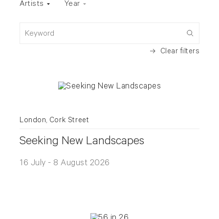
Artists
Year
Keyword
Clear filters
London, Cork Street
Seeking New Landscapes
16 July - 8 August 2026