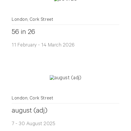
London, Cork Street
56 in 26
11 February - 14 March 2026
London, Cork Street
august (adj)
7 - 30 August 2025