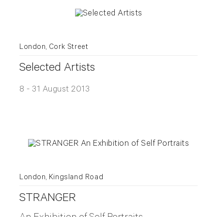
London, Cork Street
Selected Artists
8 - 31 August 2013
London, Kingsland Road
STRANGER