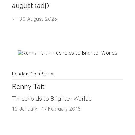
august (adj)
7 - 30 August 2025
London, Cork Street
Renny Tait
Thresholds to Brighter Worlds
10 January - 17 February 2018