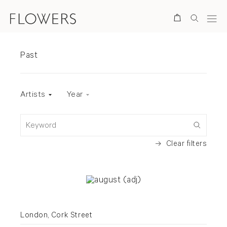
Search
Exhibitions
Past
Exhibition status
Artists
Year
Keyword
Clear filters
London, Cork Street