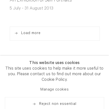
An Exhibition of Self Portraits
5 July - 31 August 2013
Load more
This website uses cookies
This site uses cookies to help make it more useful to
you. Please contact us to find out more about our
Newsletter signup
Get our newsletter including
Cookie Policy.
exhibitions, news and events
Manage cookies
Reject non essential