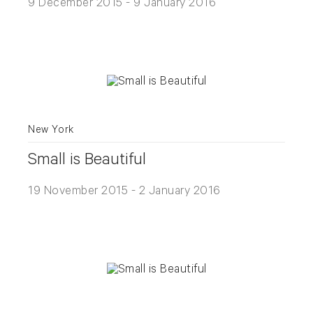
9 December 2015 - 9 January 2016
New York
Small is Beautiful
19 November 2015 - 2 January 2016