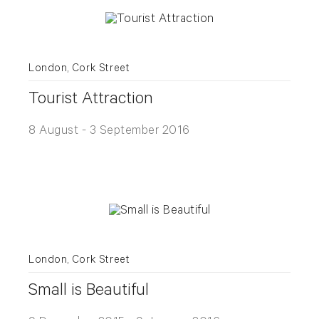
London, Cork Street
Tourist Attraction
8 August - 3 September 2016
London, Cork Street
Small is Beautiful