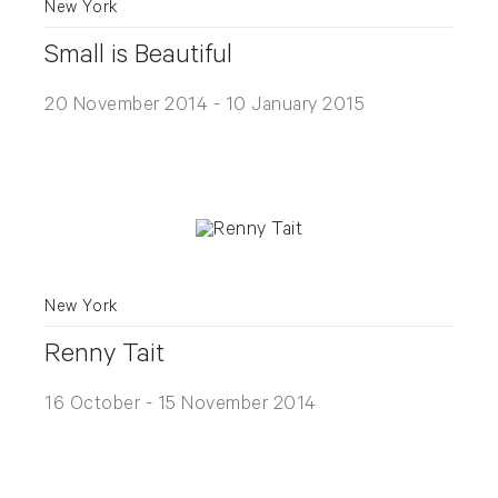
New York
Small is Beautiful
20 November 2014 - 10 January 2015
New York
Renny Tait
16 October - 15 November 2014