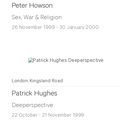
Peter Howson
Sex, War & Religion
26 November 1999 - 30 January 2000
London, Kingsland Road
Patrick Hughes
Deeperspective
22 October - 21 November 1999