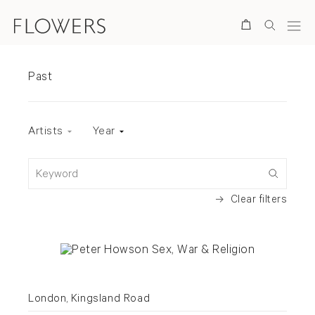
Search
Exhibitions
Past
Exhibition status
Artists
Year
Keyword
Clear filters
London, Kingsland Road