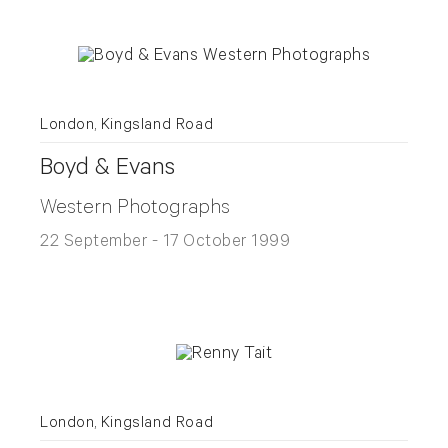
London, Kingsland Road
Boyd & Evans
Western Photographs
22 September - 17 October 1999
London, Kingsland Road