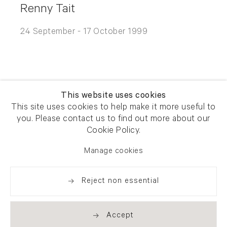
Renny Tait
24 September - 17 October 1999
This website uses cookies
This site uses cookies to help make it more useful to
you. Please contact us to find out more about our
Newsletter signup
Get our newsletter including
Cookie Policy.
exhibitions, news and events
Manage cookies
Reject non essential
Accept
. (THIS LINK OPENS IN A NEW TAB).
. (THIS LINK OPENS IN A NEW TAB).
. (THIS LINK OPENS IN A NEW TAB).
. (THIS LINK OPENS IN A NEW TAB).