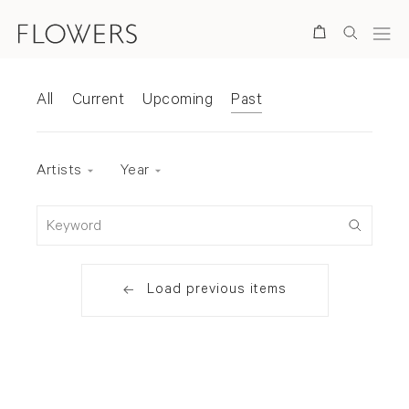
Search
Exhibitions
All
Current
Upcoming
Past
Exhibition status
Artists
Year
Keyword
Load previous items