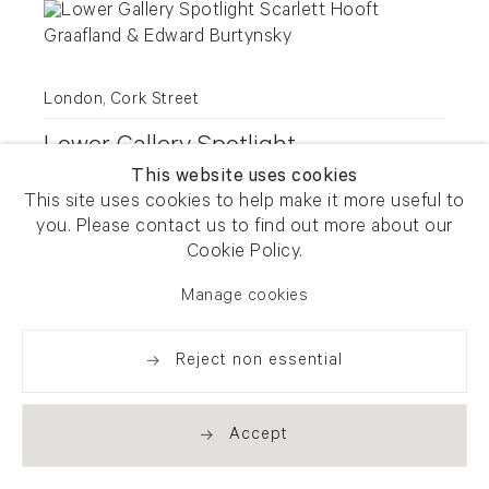
London, Cork Street
Lower Gallery Spotlight
This website uses cookies
Scarlett Hooft Graafland & Edward
This site uses cookies to help make it more useful to
Burtynsky
you. Please contact us to find out more about our
Cookie Policy.
9 July - 2 August 2025
Manage cookies
Reject non essential
Accept
London, Cork Street