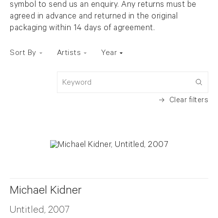
symbol to send us an enquiry. Any returns must be
agreed in advance and returned in the original
packaging within 14 days of agreement.
Sort By
Artists
Year
Keyword
Clear filters
Michael Kidner
Untitled, 2007