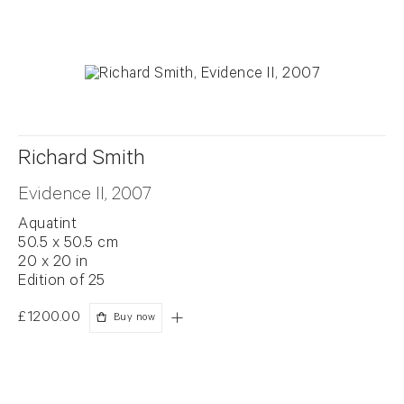
Richard Smith
Evidence II, 2007
Aquatint
50.5 x 50.5 cm
20 x 20 in
Edition of 25
£1200.00
Buy now