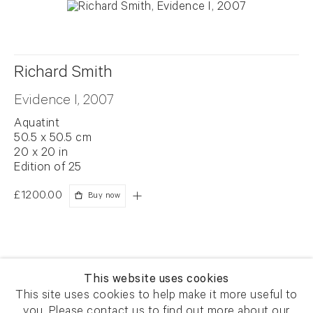
Richard Smith
Evidence I, 2007
Aquatint
50.5 x 50.5 cm
20 x 20 in
Edition of 25
£1200.00
Buy now
This website uses cookies
This site uses cookies to help make it more useful to
you. Please contact us to find out more about our