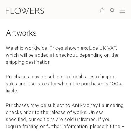
Store Items
Search
Artworks
Back to top
We ship worldwide.
Prices shown exclude UK VAT,
which will be added at checkout, depending on the
shipping destination.
Purchases may be subject to local rates of import,
sales and use taxes for which the purchaser is 100%
liable.
Purchases may be subject to Anti-Money Laundering
checks prior to the release of works. Unless
specified, our editions are sold unframed. If you
require framing or further information, please hit the +