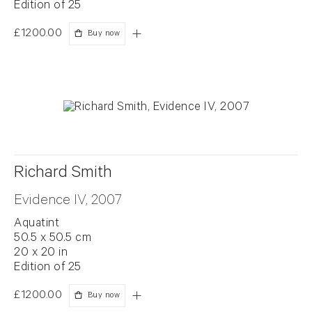
Edition of 25
£1200.00
Buy now
Richard Smith
Evidence IV, 2007
Aquatint
50.5 x 50.5 cm
20 x 20 in
Edition of 25
£1200.00
Buy now