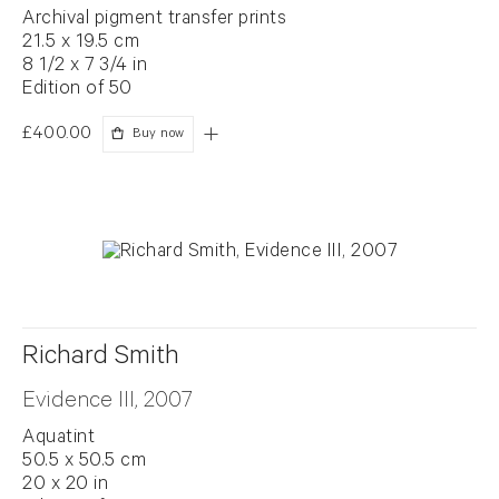
Archival pigment transfer prints
21.5 x 19.5 cm
8 1/2 x 7 3/4 in
Edition of 50
£400.00
Buy now
Richard Smith
Evidence III, 2007
Aquatint
50.5 x 50.5 cm
20 x 20 in