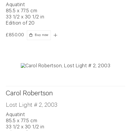
Aquatint
85.5 x 77.5 cm
33 1/2 x 30 1/2 in
Edition of 20
£850.00
Buy now
Carol Robertson
Lost Light # 2, 2003
Aquatint
85.5 x 77.5 cm
33 1/2 x 30 1/2 in