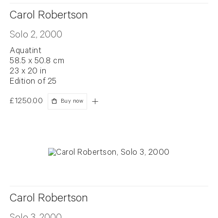
Carol Robertson
Solo 2, 2000
Aquatint
58.5 x 50.8 cm
23 x 20 in
Edition of 25
£1250.00
Buy now
Carol Robertson