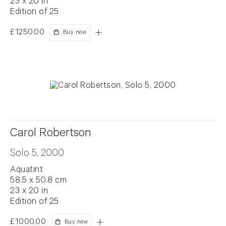
23 x 20 in
Edition of 25
£1250.00
Buy now
Carol Robertson
Solo 5, 2000
Aquatint
58.5 x 50.8 cm
23 x 20 in
Edition of 25
£1000.00
Buy now