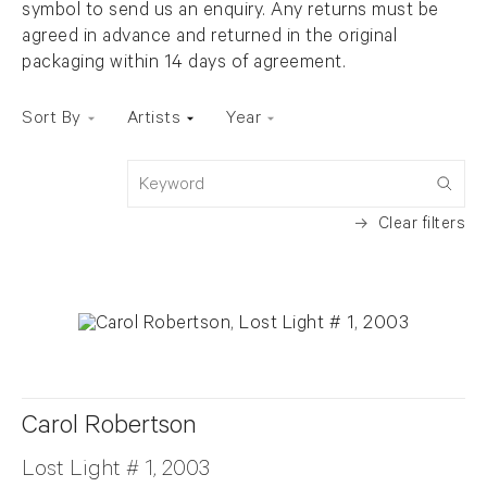
symbol to send us an enquiry. Any returns must be
agreed in advance and returned in the original
packaging within 14 days of agreement.
Sort By
Artists
Year
Keyword
Clear filters
Carol Robertson
Lost Light # 1, 2003