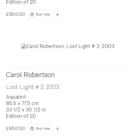
Edition of 20
£850.00
Buy now
Carol Robertson
Lost Light # 3, 2003
Aquatint
85.5 x 77.5 cm
33 1/2 x 30 1/2 in
Edition of 20
£850.00
Buy now