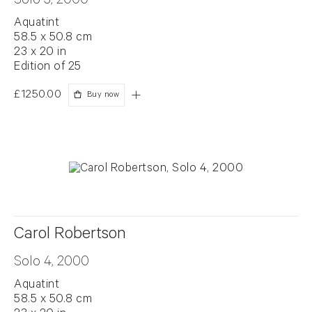
Solo 3, 2000
Aquatint
58.5 x 50.8 cm
23 x 20 in
Edition of 25
£1250.00
Buy now
Carol Robertson
Solo 4, 2000
Aquatint
58.5 x 50.8 cm