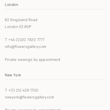
London
82 Kingsland Road
London E2 8DP
T +44 (0)20 7920 7777
info@flowersgallery.com
Private viewings by appointment
New York
T +(1) 212 439 1700
newyork@flowersgallery.com