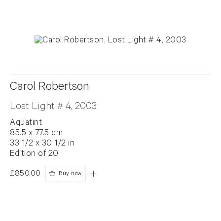
Carol Robertson
Lost Light # 4, 2003
Aquatint
85.5 x 77.5 cm
33 1/2 x 30 1/2 in
Edition of 20
£850.00
Buy now