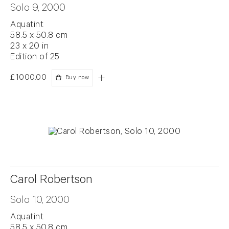
Solo 9, 2000
Aquatint
58.5 x 50.8 cm
23 x 20 in
Edition of 25
£1000.00
Buy now
Carol Robertson
Solo 10, 2000
Aquatint
58.5 x 50.8 cm