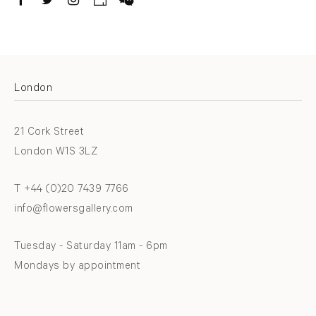
. (THIS LINK OPENS IN A NEW TAB).
. (THIS LINK OPENS IN A NEW TAB).
. (THIS LINK OPENS IN A NEW TAB).
. (THIS LINK OPENS IN A NEW TAB).
London
21 Cork Street
London W1S 3LZ
T +44 (0)20 7439 7766
info@flowersgallery.com
Tuesday - Saturday 11am - 6pm
Mondays by appointment