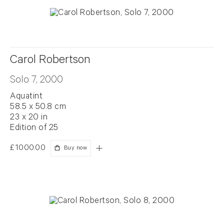
Carol Robertson
Solo 7, 2000
Aquatint
58.5 x 50.8 cm
23 x 20 in
Edition of 25
£1000.00
Buy now