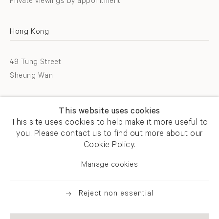
Private viewings by appointment
Hong Kong
49 Tung Street
Sheung Wan
T +852 2576 5088
This website uses cookies
info@flowersgallery.com
This site uses cookies to help make it more useful to
you. Please contact us to find out more about our
Open by appointment
Cookie Policy.
Manage cookies
Reject non essential
Privacy policy
Accessibility policy
Cookie policy