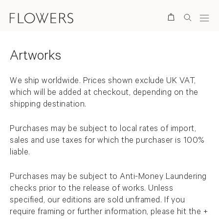
Store Items
Search
Artworks
Back to top
We ship worldwide.
Prices shown exclude UK VAT,
which will be added at checkout, depending on the
shipping destination.
Purchases may be subject to local rates of import,
sales and use taxes for which the purchaser is 100%
liable.
Purchases may be subject to Anti-Money Laundering
checks prior to the release of works. Unless
specified, our editions are sold unframed. If you
require framing or further information, please hit the +