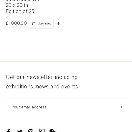
23 x 20 in
Edition of 25
£1000.00
Buy now
Newsletter signup
Get our newsletter including
exhibitions, news and events