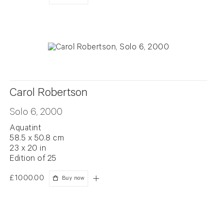
Carol Robertson
Solo 6, 2000
Aquatint
58.5 x 50.8 cm
23 x 20 in
Edition of 25
£1000.00
Buy now