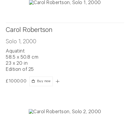
Carol Robertson
Solo 1, 2000
Aquatint
58.5 x 50.8 cm
23 x 20 in
Edition of 25
£1000.00
Buy now