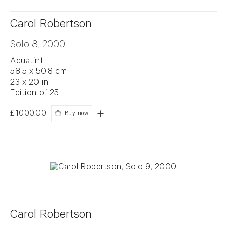
Carol Robertson
Solo 8, 2000
Aquatint
58.5 x 50.8 cm
23 x 20 in
Edition of 25
£1000.00
Buy now
Carol Robertson