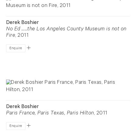
Derek Boshier
No Ed ……the Los Angeles County Museum is not on
Fire
, 2011
Enquire
Derek Boshier
Paris France, Paris Texas, Paris Hilton
, 2011
Enquire