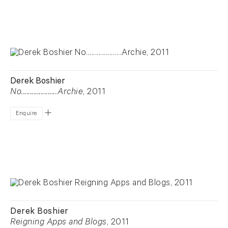
Derek Boshier
No....................Archie
, 2011
Enquire
Derek Boshier
Reigning Apps and Blogs
, 2011