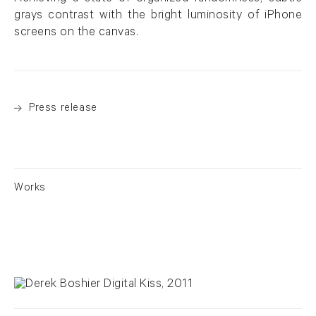
grays contrast with the bright luminosity of iPhone
screens on the canvas.
Press release
Works