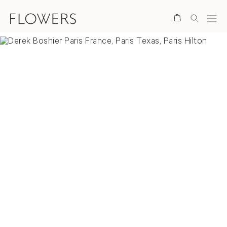
Search
Overview
Selected Works