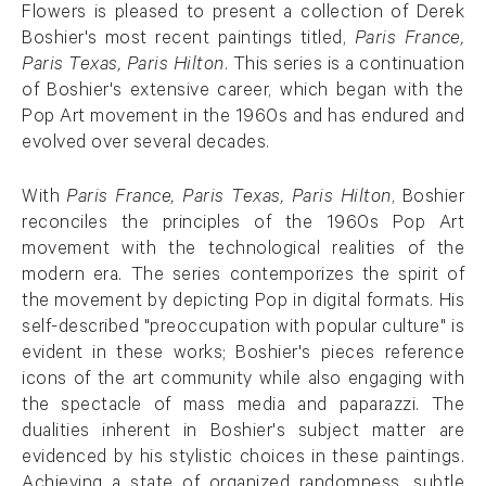
Flowers is pleased to present a collection of Derek
Boshier's most recent paintings titled,
Paris France,
Paris Texas, Paris Hilton
. This series is a continuation
of Boshier's extensive career, which began with the
Pop Art movement in the 1960s and has endured and
evolved over several decades.
With
Paris France, Paris Texas, Paris Hilton
, Boshier
reconciles the principles of the 1960s Pop Art
movement with the technological realities of the
modern era. The series contemporizes the spirit of
the movement by depicting Pop in digital formats. His
self-described "preoccupation with popular culture" is
evident in these works; Boshier's pieces reference
icons of the art community while also engaging with
the spectacle of mass media and paparazzi. The
dualities inherent in Boshier's subject matter are
evidenced by his stylistic choices in these paintings.
Achieving a state of organized randomness, subtle