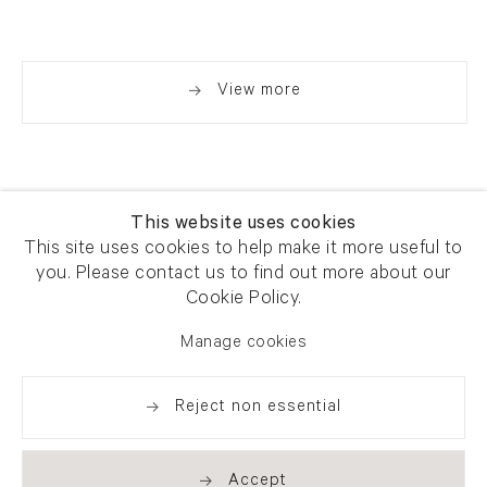
View more
This website uses cookies
This site uses cookies to help make it more useful to
you. Please contact us to find out more about our
Newsletter signup
Get our newsletter including
Cookie Policy.
exhibitions, news and events
Manage cookies
Reject non essential
Accept