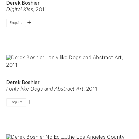
Derek Boshier
Digital Kiss
, 2011
Enquire
Derek Boshier
I only like Dogs and Abstract Art
, 2011
Enquire