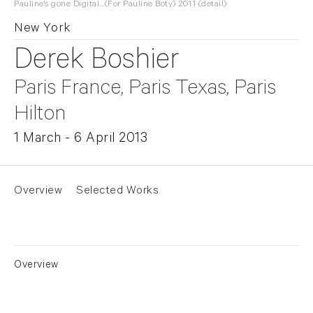
Pauline's gone Digital...(For Pauline Boty) 2011 (detail)
New York
Derek Boshier
Paris France, Paris Texas, Paris
Hilton
1 March - 6 April 2013
Overview
Selected Works
Overview