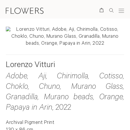
Search
Lorenzo Vitturi
Adobe, Aji, Chirimolla, Cotisso,
Choklo, Chuno, Murano Glass,
Granadilla, Murano beads, Orange,
Papaya in Arin
, 2022
Archival Pigment Print