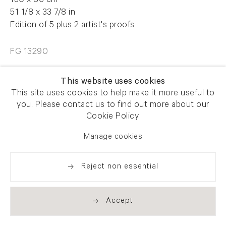
130 x 86 cm
51 1/8 x 33 7/8 in
Edition of 5 plus 2 artist's proofs
FG 13290
This website uses cookies
Enquire
This site uses cookies to help make it more useful to
you. Please contact us to find out more about our
Cookie Policy.
Share
Manage cookies
Reject non essential
Accept