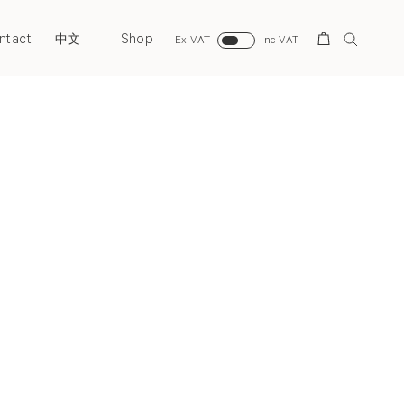
ntact
Shop
Search
中文
Ex VAT
Inc VAT
Next