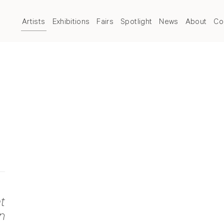
Artists
Exhibitions
Fairs
Spotlight
News
About
Co
t
n