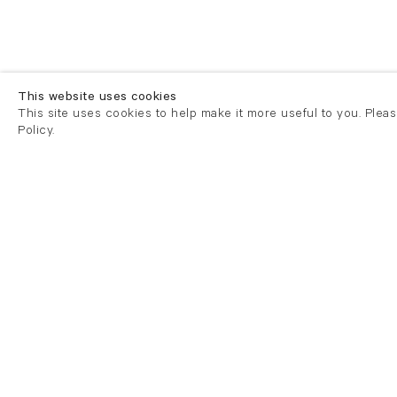
This website uses cookies
This site uses cookies to help make it more useful to you. Plea
Policy.
London
London
21 Cork Street
82 Kings
London W1S 3LZ
London E