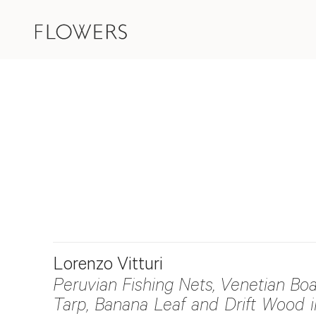
Lorenzo Vitturi
Peruvian Fishing Nets, Venetian Boa
Tarp, Banana Leaf and Drift Wood i