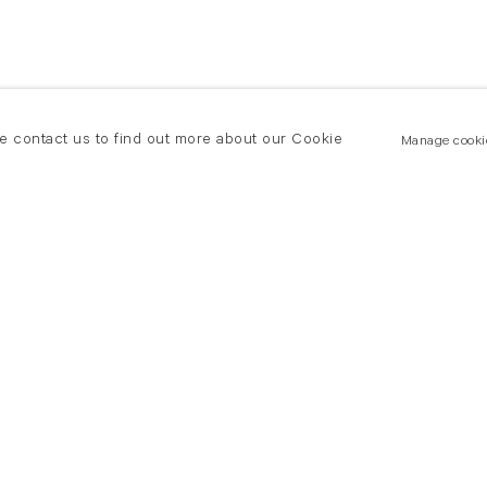
se contact us to find out more about our Cookie
Manage cooki
New York
land Road
T +(1) 212 439 1700
2 8DP
newyork@flowersgallery.com