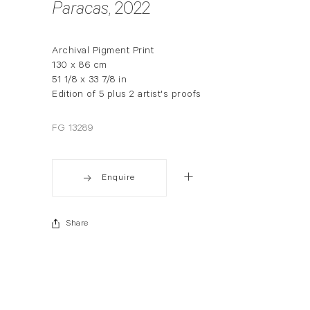
Paracas
, 2022
Archival Pigment Print
130 x 86 cm
51 1/8 x 33 7/8 in
Edition of 5 plus 2 artist's proofs
FG 13289
Enquire
Share