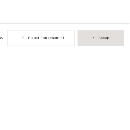
es
Reject non essential
Accept
Hong Kong
49 Tung Street
Sheung Wan