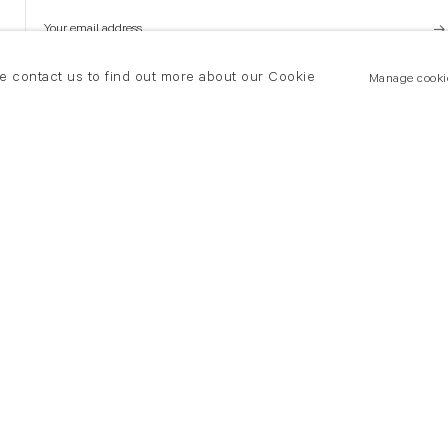
se contact us to find out more about our Cookie
Manage cooki
New York
land Road
T +(1) 212 439 1700
2 8DP
newyork@flowersgallery.com
20 7920 7777
Private viewings by appointment
ersgallery.com
iewings by appointment