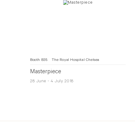
Booth B35
The Royal Hospital Chelsea
Masterpiece
28 June - 4 July 2018