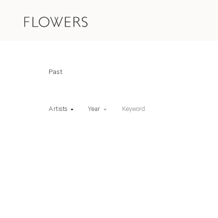
Fairs
Art Fair status
Past
Keyword
Artists
Year