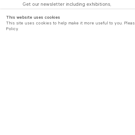
Newsletter signup
Get our newsletter including exhibitions,
news and events
This website uses cookies
This site uses cookies to help make it more useful to you. Plea
Policy.
London
London
21 Cork Street
82 Kings
London W1S 3LZ
London E
T +44 (0)20 7439 7766
T +44 (0)
info@flowersgallery.com
info@flow
Tuesday - Saturday 11am - 6pm
Private v
Mondays by appointment