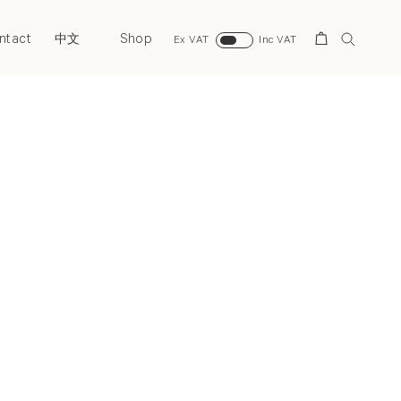
ntact
Shop
Search
中文
Ex VAT
Inc VAT
Past
Back to top