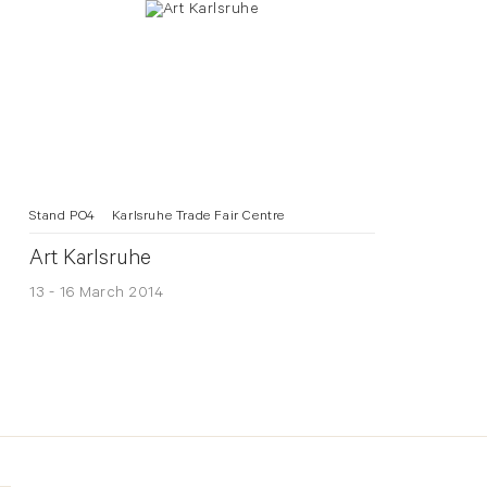
Stand PO4
Karlsruhe Trade Fair Centre
Art Karlsruhe
13 - 16 March 2014