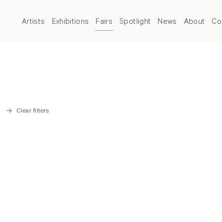
Artists
Exhibitions
Fairs
Spotlight
News
About
Co
Clear filters