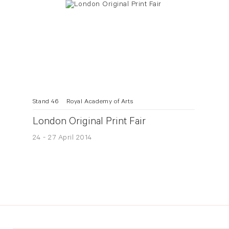
Stand 46
Royal Academy of Arts
London Original Print Fair
24 - 27 April 2014