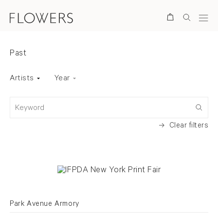
Search
Fairs
Past
Art Fair status
Past
Back to top
Artists
Year
Keyword
Clear filters
Park Avenue Armory