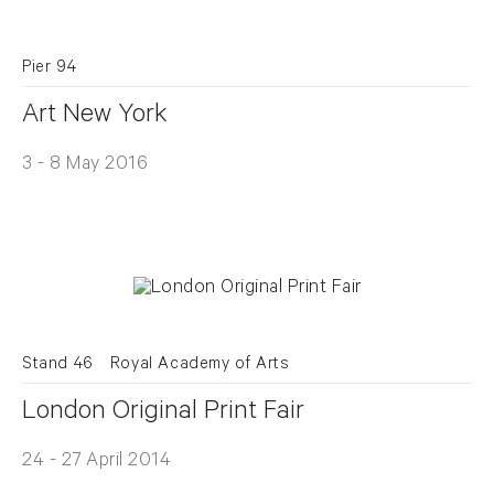
Pier 94
Art New York
3 - 8 May 2016
Stand 46
Royal Academy of Arts
London Original Print Fair
24 - 27 April 2014