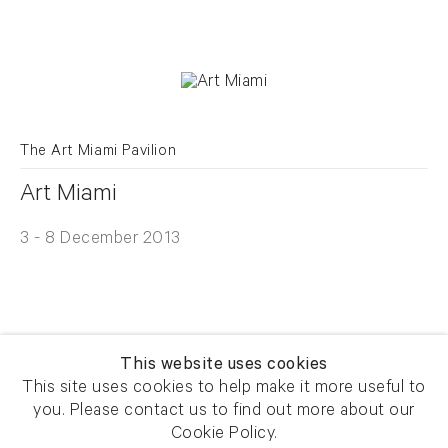
The Art Miami Pavilion
Art Miami
3 - 8 December 2013
This website uses cookies
This site uses cookies to help make it more useful to
you. Please contact us to find out more about our
Newsletter signup
Get our newsletter including
Cookie Policy.