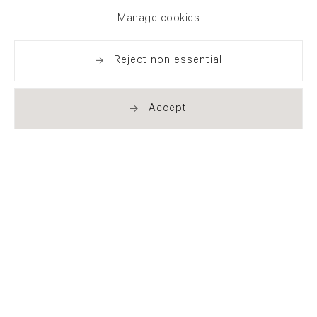
exhibitions, news and events
Manage cookies
Reject non essential
Accept
. (THIS LINK OPENS IN A NEW TAB).
. (THIS LINK OPENS IN A NEW TAB).
. (THIS LINK OPENS IN A NEW TAB).
. (THIS LINK OPENS IN A NEW TAB).
London
21 Cork Street
London W1S 3LZ
T +44 (0)20 7439 7766