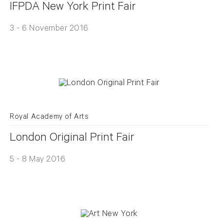
IFPDA New York Print Fair
3 - 6 November 2016
Royal Academy of Arts
London Original Print Fair
5 - 8 May 2016