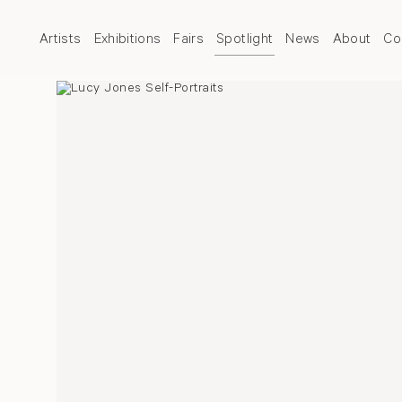
Artists
Exhibitions
Fairs
Spotlight
News
About
Co
Over