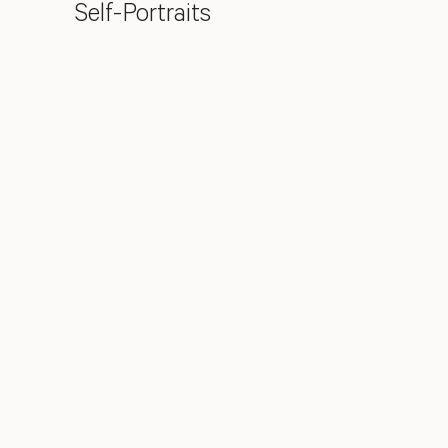
Self-Portraits