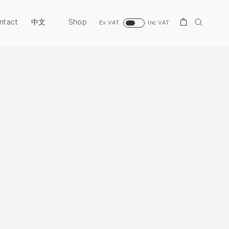
ntact
Shop
Search
中文
Ex VAT
Inc VAT
view
Costume Art
Selected Works
Bio
Film
Publication