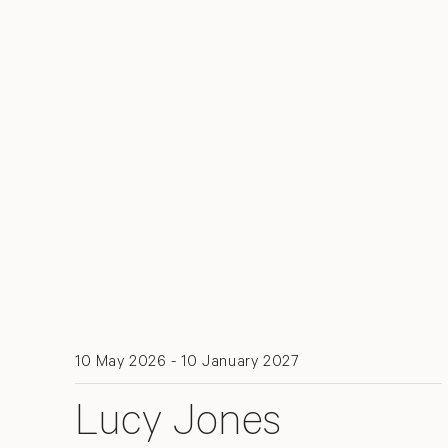
10 May 2026 - 10 January 2027
Lucy Jones