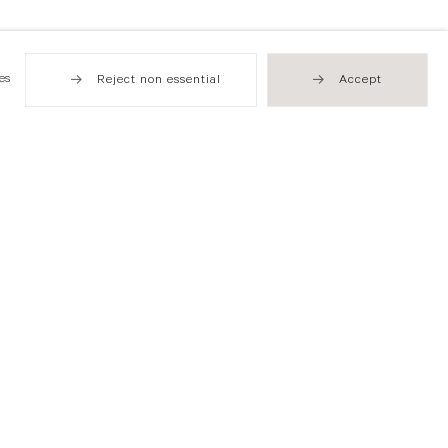
es
Reject non essential
Accept
Hong Kong
49 Tung Street
Sheung Wan
T +852 2576 5088
info@flowersgallery.com
Open by appointment