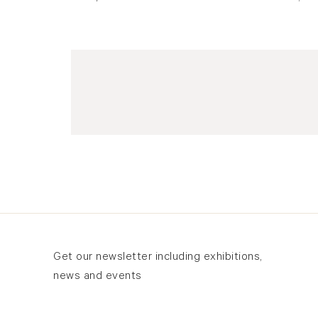
Newsletter signup
Get our newsletter including exhibitions,
news and events