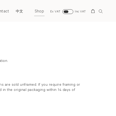
ntact
Shop
Search
中文
Ex VAT
Inc VAT
Back to top
tion.
s are sold unframed. If you require framing or
 in the original packaging within 14 days of