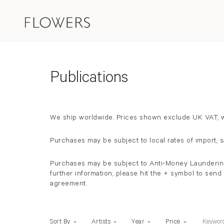
Store Items
Publications
We ship worldwide.
Prices shown exclude UK VAT, wh
Purchases may be subject to local rates of import, 
Purchases may be subject to Anti-Money Laundering c
further information, please hit the + symbol to sen
agreement.
Keywo
Sort By
Artists
Year
Price