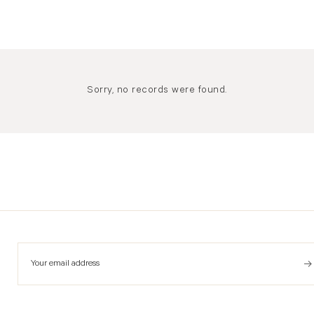
Sorry, no records were found.