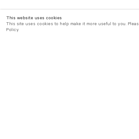
This website uses cookies
This site uses cookies to help make it more useful to you. Plea
Policy.
London
London
21 Cork Street
82 Kings
London W1S 3LZ
London E
T +44 (0)20 7439 7766
T +44 (0)
info@flowersgallery.com
info@flow
Tuesday - Saturday 11am - 6pm
Private v
Mondays by appointment