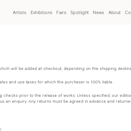
Artists
Exhibitions
Fairs
Spotlight
News
About
Co
ich will be added at checkout, depending on the shipping destina
sales and use taxes for which the purchaser is 100% liable.
hecks prior to the release of works. Unless specified, our edition
d us an enquiry. Any returns must be agreed in advance and returned
rd