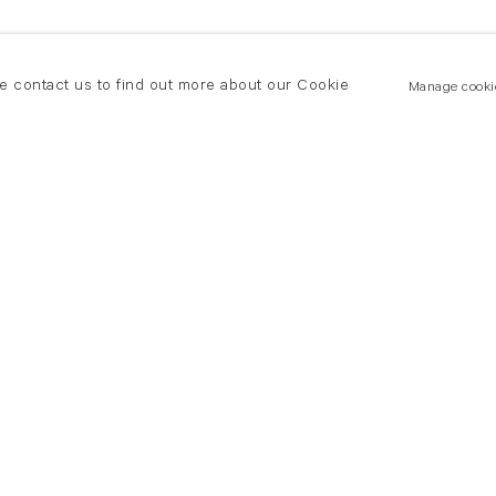
se contact us to find out more about our Cookie
Manage cooki
New York
land Road
T +(1) 212 439 1700
2 8DP
newyork@flowersgallery.com
20 7920 7777
Private viewings by appointment
ersgallery.com
iewings by appointment