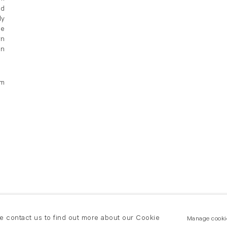
ed
ly
he
wn
in
om
se contact us to find out more about our Cookie
Manage cooki