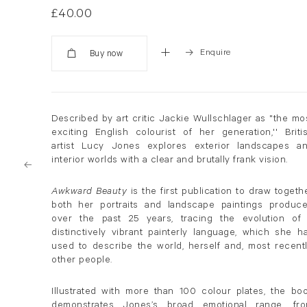
£40.00
Enquire
Added
Described by art critic Jackie Wullschlager as "the mo
exciting English colourist of her generation,'' Briti
artist Lucy Jones explores exterior landscapes a
interior worlds with a clear and brutally frank vision.
Awkward Beauty
is the first publication to draw togeth
both her portraits and landscape paintings produc
over the past 25 years, tracing the evolution of
distinctively vibrant painterly language, which she h
used to describe the world, herself and, most recentl
other people.
Illustrated with more than 100 colour plates, the bo
demonstrates Jones’s broad emotional range, fr