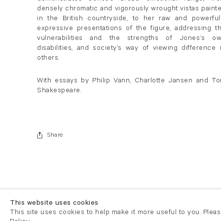
densely chromatic and vigorously wrought vistas paint
in the British countryside, to her raw and powerful
expressive presentations of the figure, addressing t
vulnerabilities and the strengths of Jones’s o
disabilities, and society’s way of viewing difference 
others.
With essays by Philip Vann, Charlotte Jansen and T
Shakespeare.
Share
This website uses cookies
This site uses cookies to help make it more useful to you. Plea