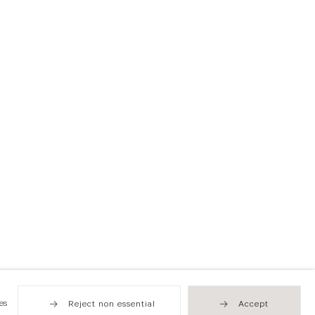
es
Reject non essential
Accept