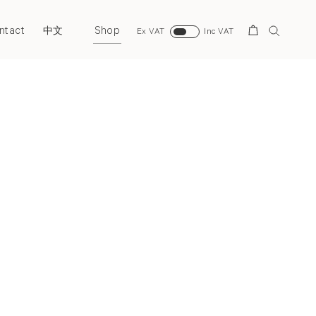
ntact
Shop
Search
中文
Ex VAT
Inc VAT
Next