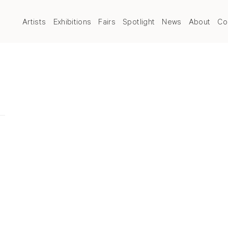
Artists
Exhibitions
Fairs
Spotlight
News
About
Co