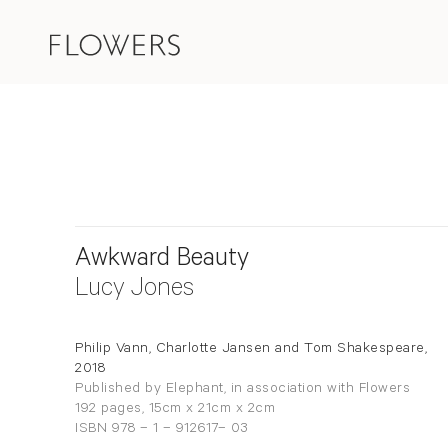
Awkward Beauty
Lucy Jones
Philip Vann, Charlotte Jansen and Tom Shakespeare,
2018
Published by Elephant, in association with Flowers
192 pages, 15cm x 21cm x 2cm
ISBN 978 – 1 – 912617– 03