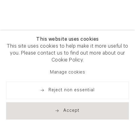
This website uses cookies
This site uses cookies to help make it more useful to
you. Please contact us to find out more about our
Cookie Policy.
Manage cookies
Reject non essential
Accept