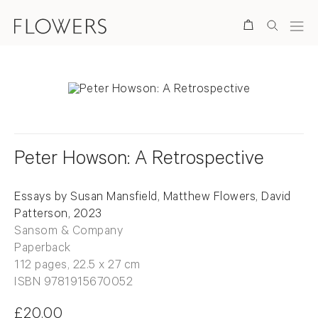
Search
Peter Howson: A Retrospective
Essays by Susan Mansfield, Matthew Flowers, David
Patterson, 2023
Sansom & Company
Paperback
112 pages, 22.5 x 27 cm
ISBN 9781915670052
£20.00