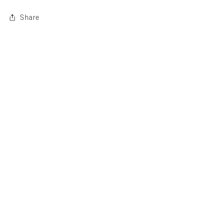
Share