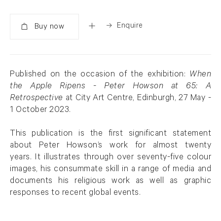
Enquire
Added
Published on the occasion of the exhibition:
When
the Apple Ripens - Peter Howson at 65: A
Retrospective
at City Art Centre, Edinburgh, 27 May -
1 October 2023.
This publication is the first significant statement
about Peter Howson’s work for almost twenty
years. It illustrates through over seventy-five colour
images, his consummate skill in a range of media and
documents his religious work as well as graphic
responses to recent global events.