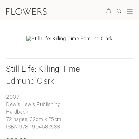
Search
Still Life: Killing Time
Edmund Clark
2007
Dewis Lewis Publishing
Hardback
72 pages, 32cm x 25cm
ISBN 978 1904587538