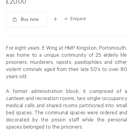
£20.00
Enquire
Added
For eight years, E Wing at HMP Kingston, Portsmouth,
was home to a unique community of 25 elderly life
prisoners: murderers, rapists, paedophiles and other
violent criminals aged from their late 50's to over 80
years old.
A former administration block, it comprised of a
canteen and recreation rooms, two single-occupancy
medical cells and shared rooms partitioned into small
bed spaces. The communal spaces were ordered and
decorated by the prison staff while the personal
spaces belonged to the prisoners.