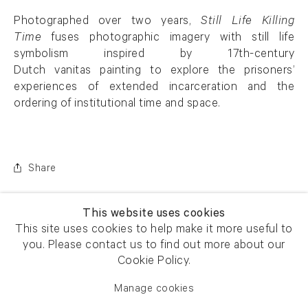
Photographed over two years,
Still Life Killing
Time
fuses photographic imagery with still life
symbolism inspired by 17th-century
Dutch vanitas painting to explore the prisoners’
experiences of extended incarceration and the
ordering of institutional time and space.
Share
This website uses cookies
This site uses cookies to help make it more useful to
you. Please contact us to find out more about our
Cookie Policy.
Manage cookies