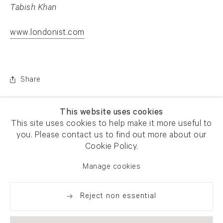
Tabish Khan
www.londonist.com
. (This link opens in a new tab).
Share
This website uses cookies
This site uses cookies to help make it more useful to
you. Please contact us to find out more about our
Cookie Policy.
Manage cookies
Reject non essential