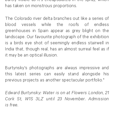
barely visible as it's encapsulated in the spray, which
has taken on monstrous proportions.
The Colorado river delta branches out like a series of
blood vessels while the roofs of endless
greenhouses in Spain appear as grey blight on the
landscape. Our favourite photograph of the exhibition
is a birds eye shot of seemingly endless stairwell in
India that, though real, has an almost surreal feel as if
it may be an optical illusion.
Burtynsky's photographs are always impressive and
this latest series can easily stand alongside his
previous projects as another spectacular portfolio."
Edward Burtynsky: Water is on at Flowers London, 21
Cork St, W1S 3LZ until 23 November. Admission
is free.