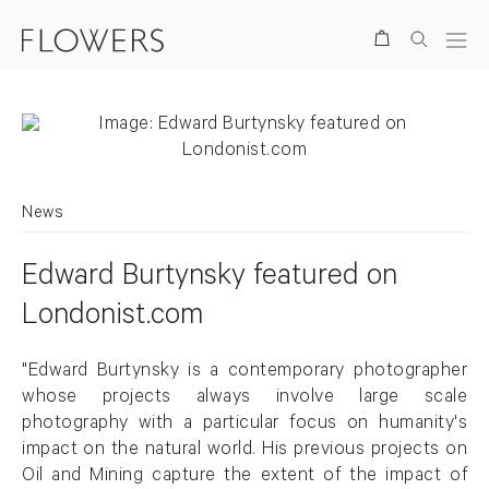
Search
News
Edward Burtynsky featured on
Londonist.com
"Edward Burtynsky is a contemporary photographer
whose projects always involve large scale
photography with a particular focus on humanity's
impact on the natural world. His previous projects on
Oil and Mining capture the extent of the impact of