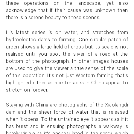
these operations on the landscape, yet also
acknowledge that if their cause was unknown then
there is a serene beauty to these scenes.
His latest series is on water, and stretches from
hydroelectric dams to farming. One circular patch of
green shows a large field of crops but its scale is not
realised until you spot the sliver of a road at the
bottom of the photograph. In other images houses
are used to give the viewer a true sense of the scale
of this operation. It's not just Western farming that's
highlighted either as rice terraces in China appear to
stretch on forever.
Staying with China are photographs of the Xiaolangdi
dam and the sheer force of water that is released
when it opens. To the untrained eye it appears as if it
has burst and in ensuing photographs a walkway is