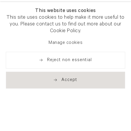
This website uses cookies
This site uses cookies to help make it more useful to
you. Please contact us to find out more about our
Cookie Policy.
Manage cookies
Reject non essential
Accept