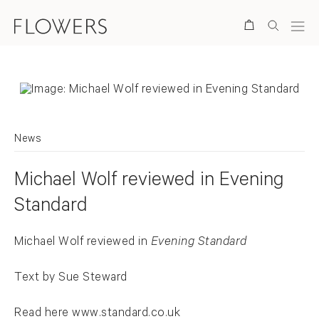
Search
News
Michael Wolf reviewed in Evening
Standard
Michael Wolf reviewed in
Evening Standard
Text by Sue Steward
Read here
www.standard.co.uk