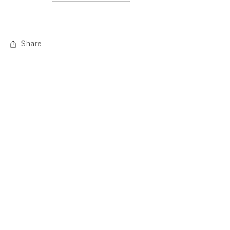
. (This link opens in a new tab).
Share