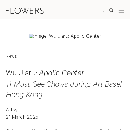
Search
News
Wu Jiaru:
Apollo Center
11 Must-See Shows during Art Basel
Hong Kong
Artsy
21 March 2025