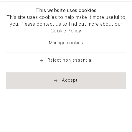
This website uses cookies
This site uses cookies to help make it more useful to
you. Please contact us to find out more about our
Cookie Policy.
Manage cookies
Reject non essential
Accept
Newsletter signup
Get our newsletter including