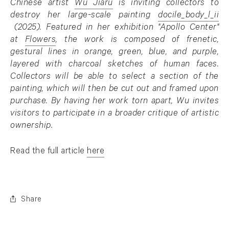
Chinese artist
Wu Jiaru
is inviting collectors to
. (This link opens in a new tab).
destroy her large-scale painting
docile_body_l_ii
. (This link opens in a new tab).
(2025). Featured in her exhibition "Apollo Center"
at
Flowers
, the work is composed of frenetic,
. (This link opens in a new tab).
gestural lines in orange, green, blue, and purple,
layered with charcoal sketches of human faces.
Collectors will be able to select a section of the
painting, which will then be cut out and framed upon
purchase. By having her work torn apart, Wu invites
visitors to participate in a broader critique of artistic
ownership.
Read the full article
here
. (This link opens in a new tab).
Share