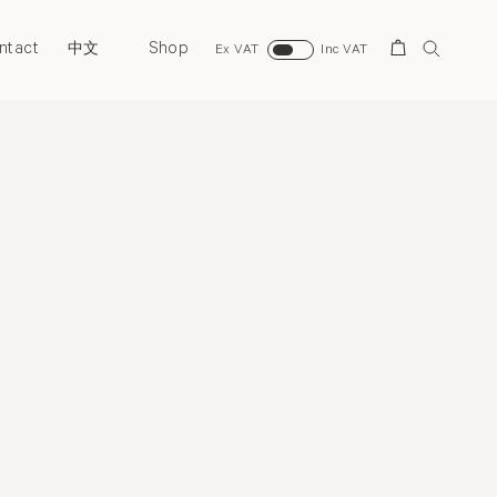
ntact
Shop
Search
中文
Ex VAT
Inc VAT
Biography
Exhibitions
News