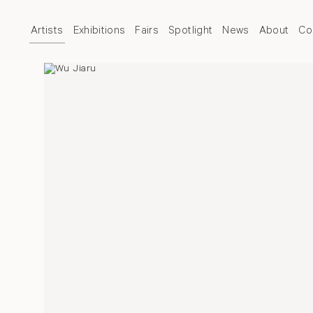
Artists
Exhibitions
Fairs
Spotlight
News
About
Co