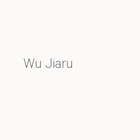
Wu Jiaru