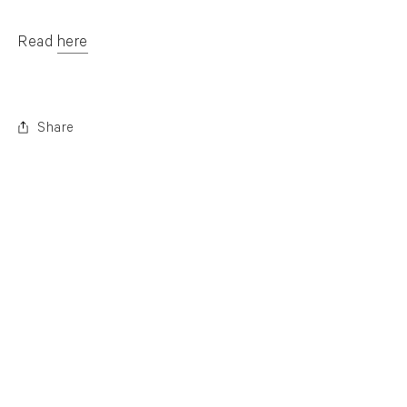
Read
here
. (This link opens in a new tab).
Share