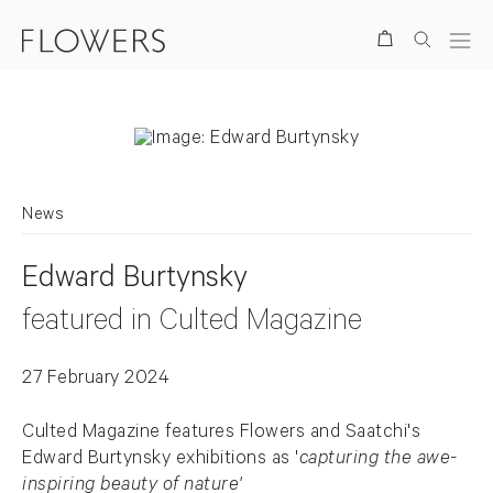
Search
News
Edward Burtynsky
featured in Culted Magazine
27 February 2024
Culted Magazine features Flowers and Saatchi's
Edward Burtynsky exhibitions as '
capturing the awe-
inspiring beauty of nature'