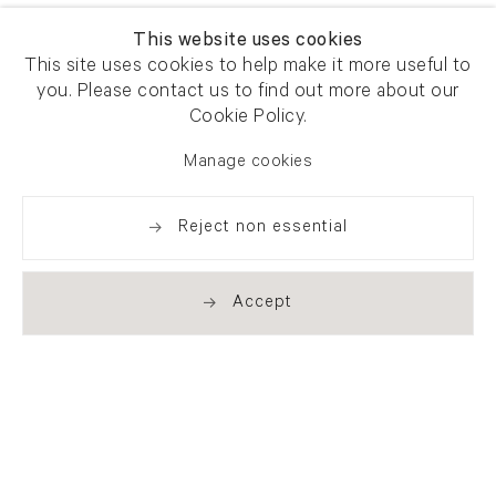
This website uses cookies
This site uses cookies to help make it more useful to
you. Please contact us to find out more about our
Cookie Policy.
Manage cookies
Reject non essential
Accept