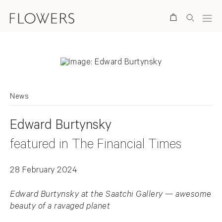
Search
News
Edward Burtynsky
featured in The Financial Times
28 February 2024
Edward Burtynsky at the Saatchi Gallery — awesome
beauty of a ravaged planet