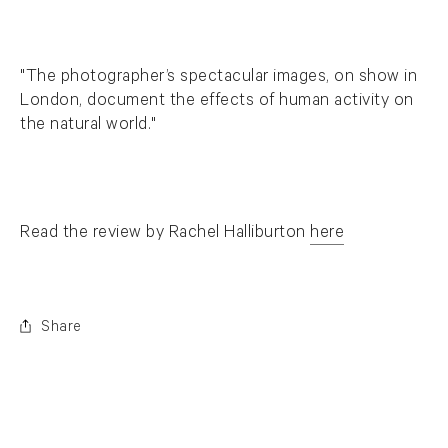
"The photographer’s spectacular images, on show in
London, document the effects of human activity on
the natural world."
Read the review by Rachel Halliburton
here
. (This link opens in a new tab).
Share