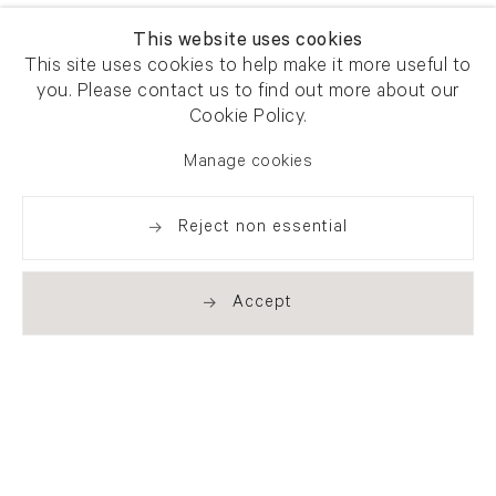
This website uses cookies
This site uses cookies to help make it more useful to
you. Please contact us to find out more about our
Cookie Policy.
Manage cookies
Reject non essential
Accept