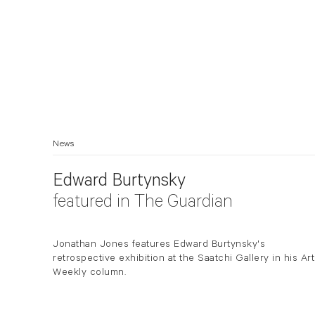
News
Edward Burtynsky
featured in The Guardian
Jonathan Jones features Edward Burtynsky's
retrospective exhibition at the Saatchi Gallery in his Art
Weekly column.