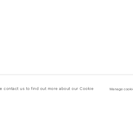
se contact us to find out more about our Cookie
Manage cooki