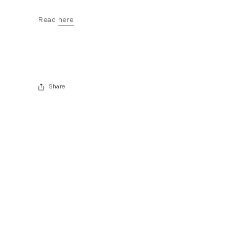
Read
here
. (This link opens in a new tab).
Share