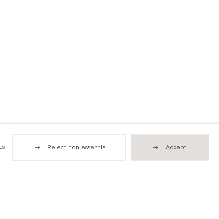
es
Reject non essential
Accept