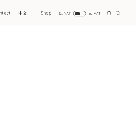
ntact
Shop
Search
中文
Ex VAT
Inc VAT