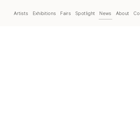
Artists
Exhibitions
Fairs
Spotlight
News
About
Co