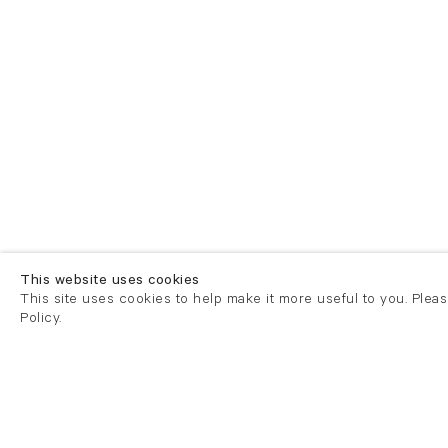
This website uses cookies
This site uses cookies to help make it more useful to you. Plea
Policy.