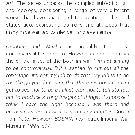
Art.
The series unpacks the complex subject of art
and ideology, considering a range of very different
works that have challenged the political and social
status quo, expressing opinions and attitudes that
many have wanted to silence - and even erase.
Croatian and Muslim
is arguably the most
controversial flashpoint of
Howson's appointment as
the official artist of the
Bosnian
war
.
"
I’m not aiming
to be controversial. But I wanted to cut out all the
reportage. It’s not my job to do that. My job is to do
the things you don’t see, that the army doesn’t even
get to see, not to be an illustrator, not to tell stories,
but to produce strong images of things... I suppose I
think I have the right because I was there and
because as an artist I can do anything."
- Quote
from
Peter Howson: BOSNIA
, (exh.cat.), Imperial War
Museum, 1994, p.14)