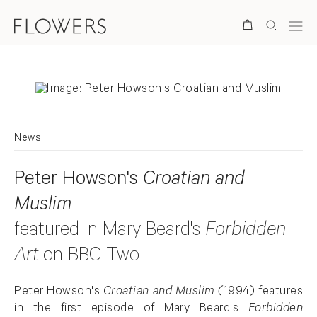
Search
News
Peter Howson's
Croatian and
Muslim
featured in Mary Beard's
Forbidden
Art
on BBC Two
Peter Howson's
Croatian and Muslim (
1994) features
in the first episode of Mary Beard's
Forbidden