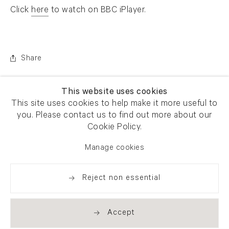
Click
here
to watch on BBC iPlayer.
. (This link opens in a new tab).
Share
This website uses cookies
This site uses cookies to help make it more useful to
you. Please contact us to find out more about our
Cookie Policy.
Manage cookies
Reject non essential
Accept