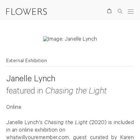
Search
External Exhibition
Janelle Lynch
featured in
Chasing the Light
Online
Janelle Lynch's
Chasing the Light (
2020)
is included
in an online exhibition on
whatwillyouremember.com
, guest curated by Karen