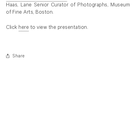
. (This link opens in a new tab).
Haas, Lane Senior Curator of Photographs, Museum
of Fine Arts, Boston.
Click
here
to view the presentation.
. (This link opens in a new tab).
Share