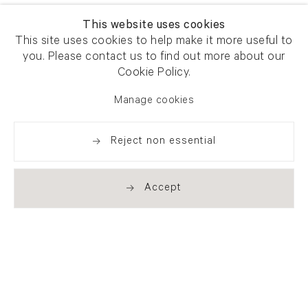
This website uses cookies
This site uses cookies to help make it more useful to
you. Please contact us to find out more about our
Cookie Policy.
Manage cookies
Reject non essential
Accept
Newsletter signup
Get our newsletter including