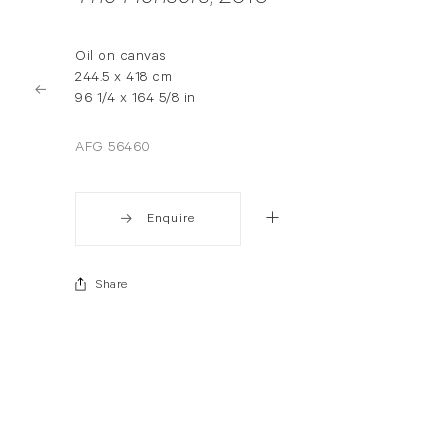
Oil on canvas
244.5 x 418 cm
96 1/4 x 164 5/8 in
AFG 56460
Enquire
Share