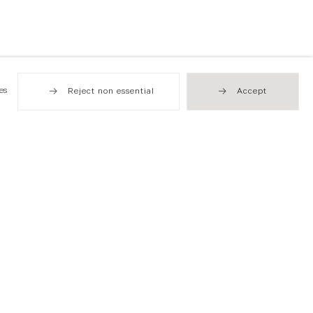
es
Reject non essential
Accept
Hong Kong
49 Tung Street
Sheung Wan