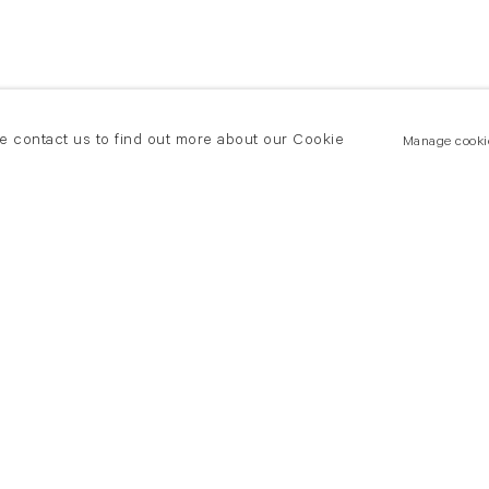
se contact us to find out more about our Cookie
Manage cooki
New York
land Road
T +(1) 212 439 1700
2 8DP
newyork@flowersgallery.com