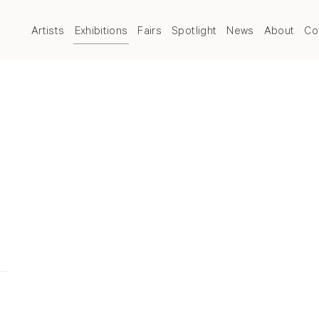
Artists
Exhibitions
Fairs
Spotlight
News
About
Co