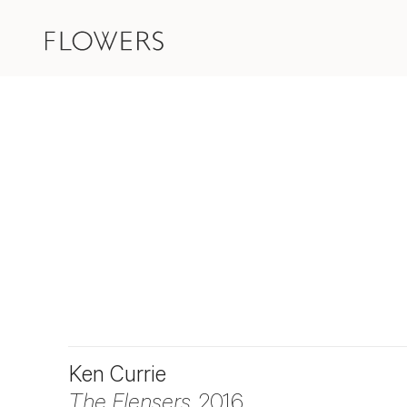
Ken Currie
The Flensers
, 2016