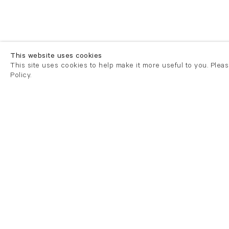
This website uses cookies
This site uses cookies to help make it more useful to you. Plea
Policy.
London
London
21 Cork Street
82 Kings
London W1S 3LZ
London E