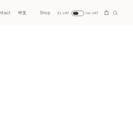
ntact
Shop
Search
中文
Ex VAT
Inc VAT
Next