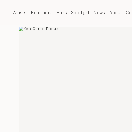
Artists
Exhibitions
Fairs
Spotlight
News
About
Co