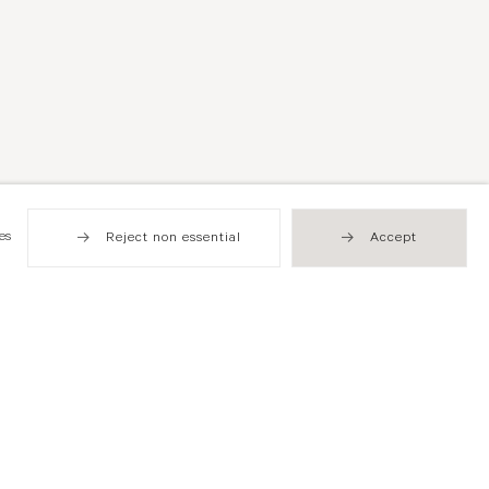
es
Reject non essential
Accept
been known for his closely observed and often
nflicted by war and conflict, illness and decay as a
y society. Currie’s rich, luminous paintings address
 imagery of mechanised destruction and degradation