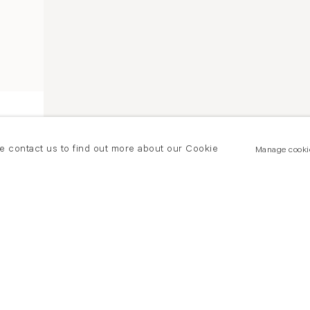
se contact us to find out more about our Cookie
Manage cooki
Ken Currie, Whitened Hands, 2017, Oil on panel
Since the early 1990s, Scottish artist
Ken Currie
has 
unsettling portrayal of the body, depicting the damage i
response to what he felt was the sickness of contemporar
the tragic themes of modernity, balancing the opposing
with the generative, creative potential of the human body.