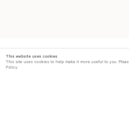
Overview
Selected Works
This website uses cookies
This site uses cookies to help make it more useful to you. Plea
Policy.
Overview
Press release