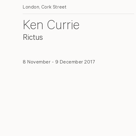
London, Cork Street
Ken Currie
Rictus
8 November - 9 December 2017