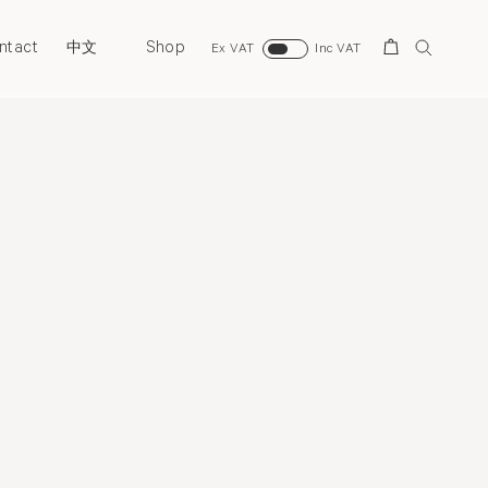
ntact
Shop
Search
中文
Ex VAT
Inc VAT
Overview
Selected Works