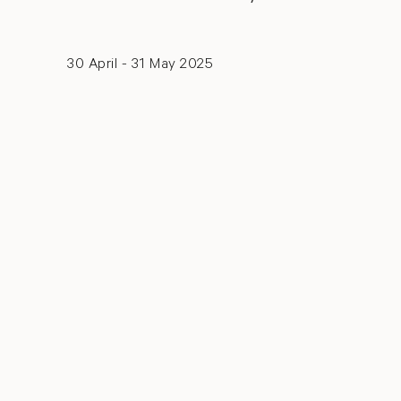
30 April - 31 May 2025