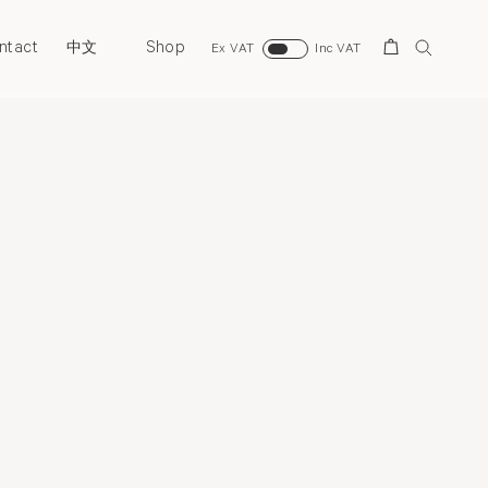
ntact
Shop
Search
中文
Ex VAT
Inc VAT
Overview
News