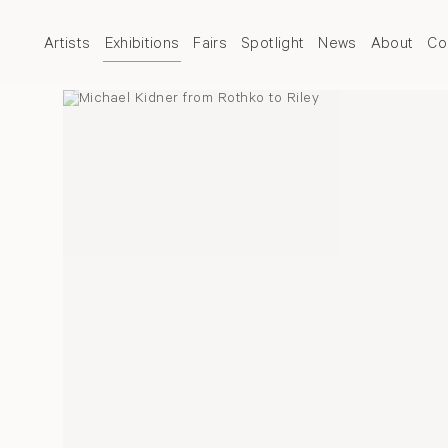
Artists
Exhibitions
Fairs
Spotlight
News
About
Co