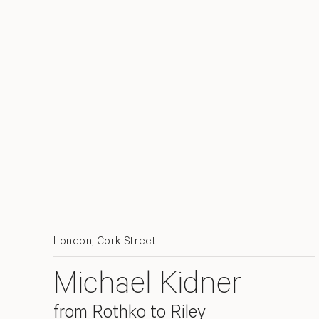
London, Cork Street
Michael Kidner
from Rothko to Riley