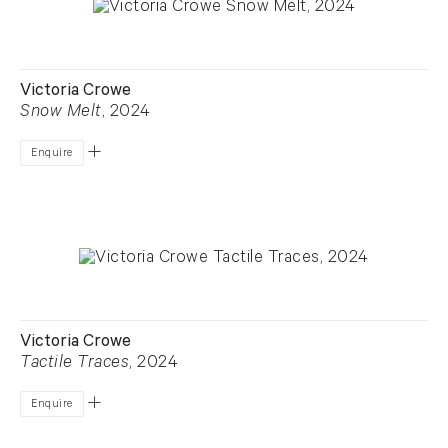
Victoria Crowe
Snow Melt
, 2024
Enquire
Victoria Crowe
Tactile Traces
, 2024
Enquire