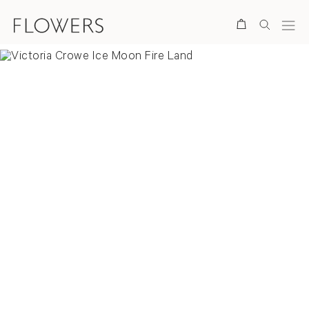
Search
Overview
Selected Prints
News