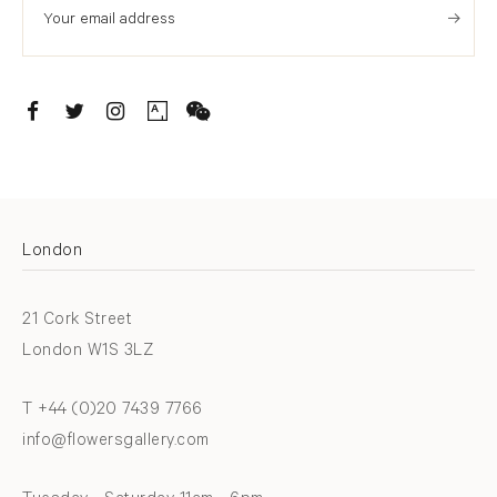
. (THIS LINK OPENS IN A NEW TAB).
. (THIS LINK OPENS IN A NEW TAB).
. (THIS LINK OPENS IN A NEW TAB).
. (THIS LINK OPENS IN A NEW TAB).
London
21 Cork Street
London W1S 3LZ
T +44 (0)20 7439 7766
info@flowersgallery.com