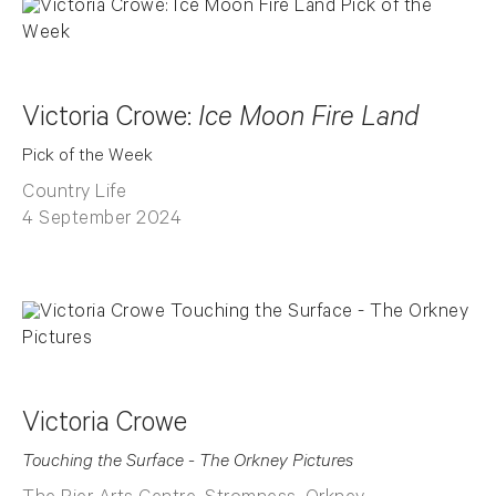
Victoria Crowe:
Ice Moon Fire Land
Pick of the Week
Country Life
4 September 2024
Victoria Crowe
Touching the Surface - The Orkney Pictures