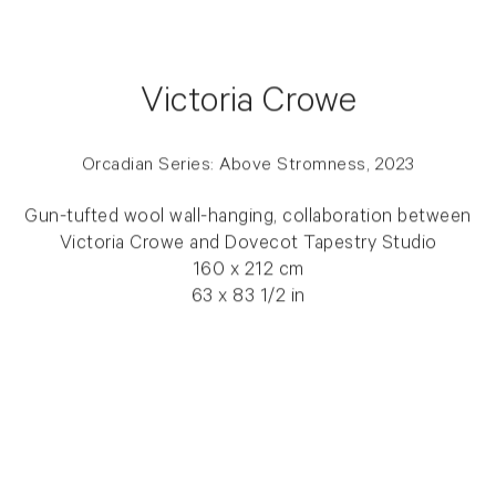
Victoria Crowe
Orcadian Series: Above Stromness, 2023
Gun-tufted wool wall-hanging, collaboration between
Victoria Crowe and Dovecot Tapestry Studio
160 x 212 cm
63 x 83 1/2 in