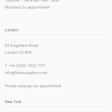
Tuesday - Saturday 11am - 6pm
Mondays by appointment
London
82 Kingsland Road
London E2 8DP
T +44 (0)20 7920 7777
info@flowersgallery.com
Private viewings by appointment
New York