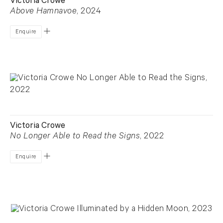
Victoria Crowe
Above Hamnavoe
, 2024
Enquire
Victoria Crowe
No Longer Able to Read the Signs
, 2022
Enquire