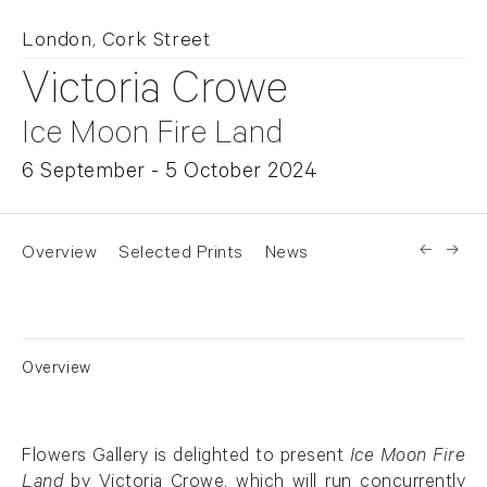
London, Cork Street
Victoria Crowe
Ice Moon Fire Land
6 September - 5 October 2024
Overview
Selected Prints
News
Overview
Flowers Gallery is delighted to present
Ice Moon Fire
Land
by Victoria Crowe, which will run concurrently