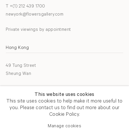
T +(1) 212 439 1700
newyork@flowersgallery.com
Private viewings by appointment
Hong Kong
49 Tung Street
Sheung Wan
T +852 2576 5088
This website uses cookies
info@flowersgallery.com
This site uses cookies to help make it more useful to
you. Please contact us to find out more about our
Open by appointment
Cookie Policy.
Manage cookies