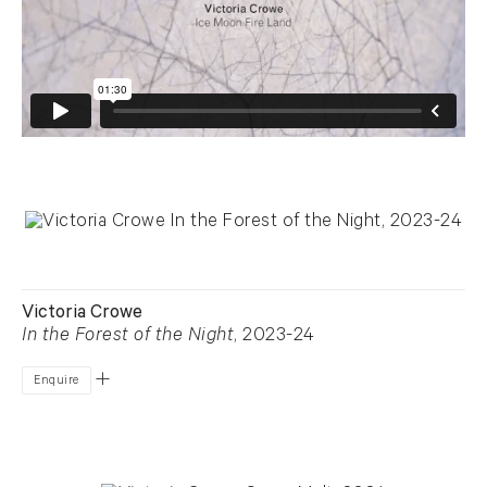
Victoria Crowe
In the Forest of the Night
, 2023-24
Enquire