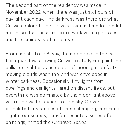
The second part of the residency was made in
November 2022, when there was just six hours of
daylight each day. The darkness was therefore what
Crowe explored. The trip was taken in time for the full
moon, so that the artist could work with night skies
and the luminosity of moonrise.
From her studio in Birsay, the moon rose in the east-
facing window, allowing Crowe to study and paint the
brilliance, subtlety and colour of moonlight on fast-
moving clouds when the land was enveloped in
winter darkness. Occasionally, tiny lights from
dwellings and car lights flared on distant fields, but
everything was dominated by the moonlight above,
within the vast distances of the sky. Crowe
completed tiny studies of these changing, mesmeric
night moonscapes, transformed into a series of oil
paintings, named the
Orcadian Series
.