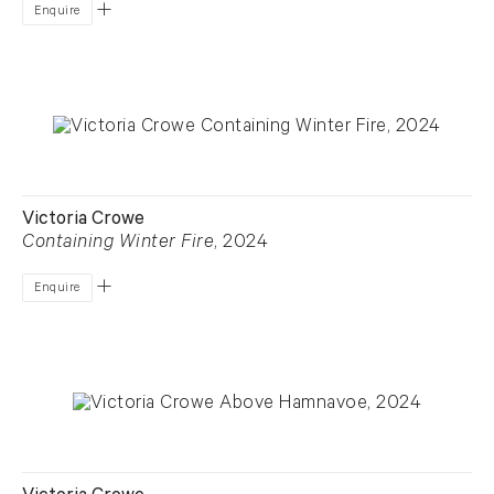
Enquire
Victoria Crowe
Containing Winter Fire
, 2024
Enquire