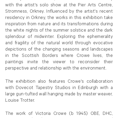
with the artist's solo show at the Pier Arts Centre,
Stromness, Orkney. Influenced by the artist's recent
residency in Orkney, the works in this exhibition take
inspiration from nature and its transformations during
the white nights of the summer solstice and the dark
splendour of midwinter. Exploring the ephemerality
and fragility of the natural world through evocative
depictions of the changing seasons and landscapes
in the Scottish Borders where Crowe lives, the
paintings invite the viewer to reconsider their
perspective and relationship with the environment.
The exhibition also features Crowe's collaboration
with Dovecot Tapestry Studios in Edinburgh with a
large gun-tufted wall hanging made by master weaver,
Louise Trotter.
The work of Victoria Crowe (b 1945) OBE, DHC,