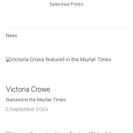
Selected Prints
News
Victoria Crowe
featured in the Mayfair Times
5 September 2024