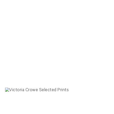
View larger image in popup
View larger image in popup
View larger image in popup