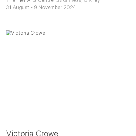
The Pier Arts Centre, Stromness, Orkney
31 August - 9 November 2024
Victoria Crowe