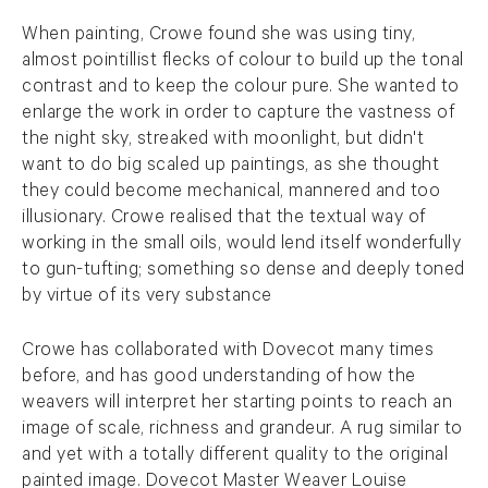
When painting, Crowe found she was using tiny,
almost pointillist flecks of colour to build up the tonal
contrast and to keep the colour pure. She wanted to
enlarge the work in order to capture the vastness of
the night sky, streaked with moonlight, but didn't
want to do big scaled up paintings, as she thought
they could become mechanical, mannered and too
illusionary. Crowe realised that the textual way of
working in the small oils, would lend itself wonderfully
to gun-tufting; something so dense and deeply toned
by virtue of its very substance
Crowe has collaborated with Dovecot many times
before, and has good understanding of how the
weavers will interpret her starting points to reach an
image of scale, richness and grandeur. A rug similar to
and yet with a totally different quality to the original
painted image. Dovecot Master Weaver Louise