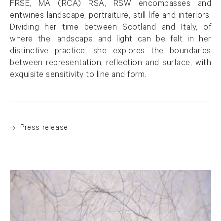
FRSE, MA (RCA) RSA, RSW encompasses and
entwines landscape, portraiture, still life and interiors.
Dividing her time between Scotland and Italy, of
where the landscape and light can be felt in her
distinctive practice, she explores the boundaries
between representation, reflection and surface, with
exquisite sensitivity to line and form.
Press release