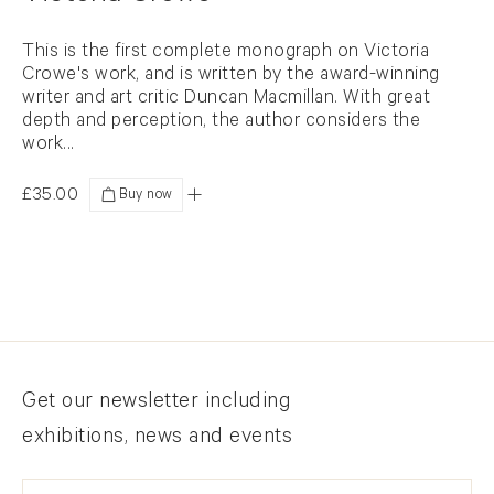
This is the first complete monograph on Victoria
Crowe's work, and is written by the award-winning
writer and art critic Duncan Macmillan. With great
depth and perception, the author considers the
work...
£35.00
Added
Newsletter signup
Get our newsletter including
exhibitions, news and events