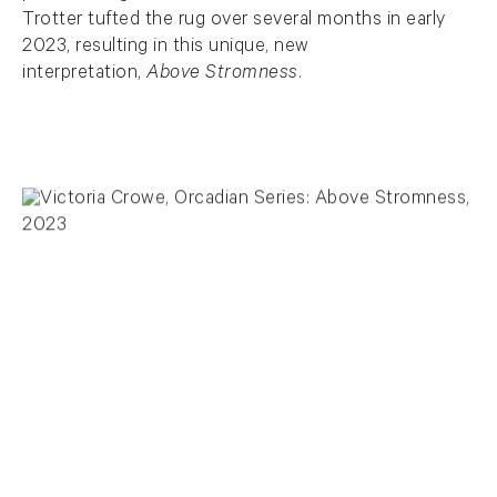
Trotter tufted the rug over several months in early
2023, resulting in this unique, new
interpretation,
Above Stromness
.