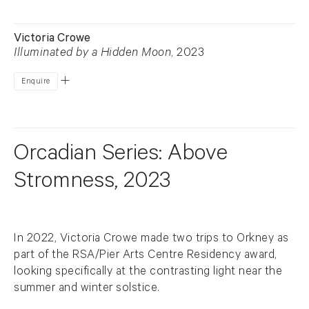
Victoria Crowe
Illuminated by a Hidden Moon
, 2023
Enquire
Orcadian Series: Above
Stromness, 2023
In 2022, Victoria Crowe made two trips to Orkney as
part of the RSA/Pier Arts Centre Residency award,
looking specifically at the contrasting light near the
summer and winter solstice.