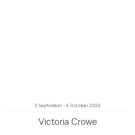
3 September - 4 October 2024
Victoria Crowe