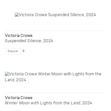
Victoria Crowe
Suspended Silence
, 2024
Enquire
Victoria Crowe
Winter Moon with Lights from the Land
, 2024