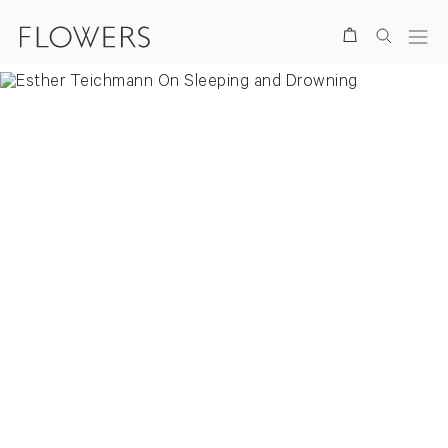
Search
Overview
Selected Works