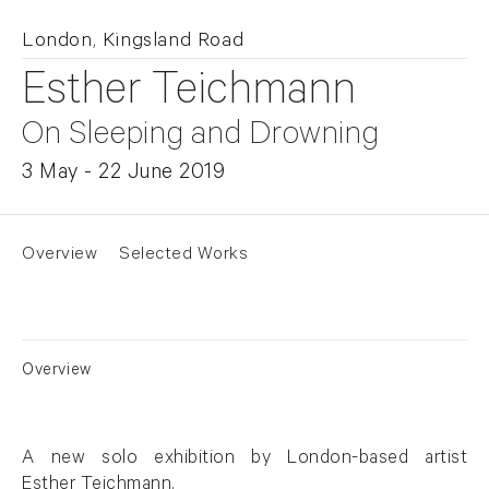
London, Kingsland Road
Esther Teichmann
On Sleeping and Drowning
3 May - 22 June 2019
Overview
Selected Works
Overview
A new solo exhibition by London-based artist
Esther Teichmann
.