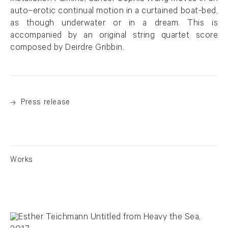
auto–erotic continual motion in a curtained boat-bed,
as though underwater or in a dream. This is
accompanied by an original string quartet score
composed by Deirdre Gribbin.
Press release
Works