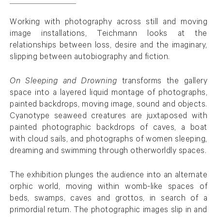
Working with photography across still and moving
image installations, Teichmann looks at the
relationships between loss, desire and the imaginary,
slipping between autobiography and fiction.
On Sleeping and Drowning
transforms the gallery
space into a layered liquid montage of photographs,
painted backdrops, moving image, sound and objects.
Cyanotype seaweed creatures are juxtaposed with
painted photographic backdrops of caves, a boat
with cloud sails, and photographs of women sleeping,
dreaming and swimming through otherworldly spaces.
The exhibition plunges the audience into an alternate
orphic world, moving within womb-like spaces of
beds, swamps, caves and grottos, in search of a
primordial return. The photographic images slip in and