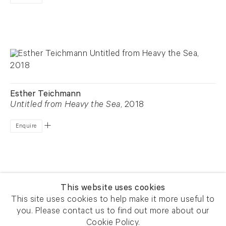
Esther Teichmann
Untitled from Heavy the Sea
, 2018
Enquire
This website uses cookies
This site uses cookies to help make it more useful to
you. Please contact us to find out more about our
Newsletter signup
Get our newsletter including
Cookie Policy.