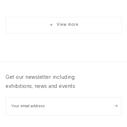
View larger image in popup
View more
Newsletter signup
Get our newsletter including
exhibitions, news and events