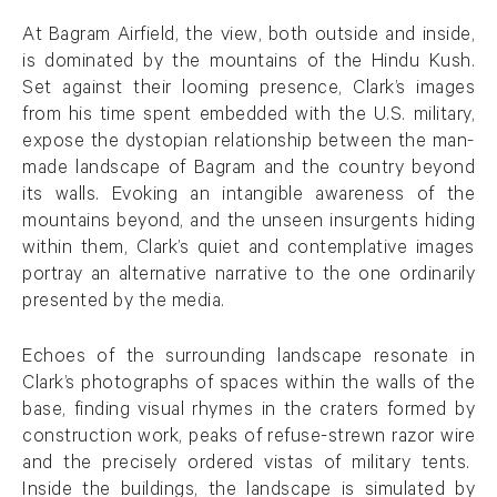
At Bagram Airfield, the view, both outside and inside,
is dominated by the mountains of the Hindu Kush.
Set against their looming presence, Clark’s images
from his time spent embedded with the U.S. military,
expose the dystopian relationship between the man-
made landscape of Bagram and the country beyond
its walls. Evoking an intangible awareness of the
mountains beyond, and the unseen insurgents hiding
within them, Clark’s quiet and contemplative images
portray an alternative narrative to the one ordinarily
presented by the media.
Echoes of the surrounding landscape resonate in
Clark’s photographs of spaces within the walls of the
base, finding visual rhymes in the craters formed by
construction work, peaks of refuse-strewn razor wire
and the precisely ordered vistas of military tents.
Inside the buildings, the landscape is simulated by