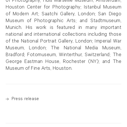
of Photography; Huis Marseille Museum, Amsterdam;
Houston Center for Photography; Istanbul Museum
of Modern Art; Saatchi Gallery, London; San Diego
Museum of Photographic Arts; and Stadtmuseum,
Munich. His work is featured in many important
national and international collections including those
of the National Portrait Gallery, London; Imperial War
Museum, London; The National Media Museum,
Bradford; Fotomuseum, Winterthur, Switzerland; The
George Eastman House, Rochester (NY); and The
Museum of Fine Arts, Houston.
Press release