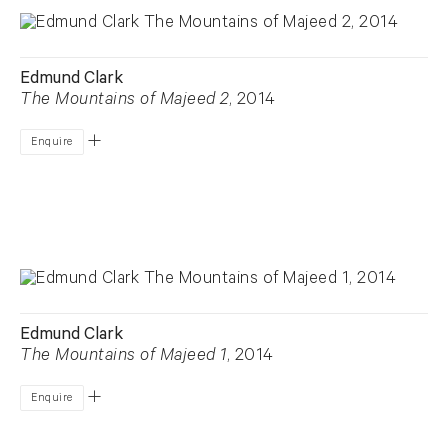
Edmund Clark
The Mountains of Majeed 2
, 2014
Enquire
Edmund Clark
The Mountains of Majeed 1
, 2014
Enquire