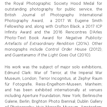
the Royal Photographic Society Hood Medal for
outstanding photography for public service, the
British Journal of Photography International
Photography Award, a 2017 W. Eugene Smith
Fellowship and, along with Crofton Black, a 2017 ICP
Infinity Award and the 2016 Rencontres D’Arles
Photo-Text Book Award for
Negative Publicity:
Artefacts of Extraordinary Rendition
(2014). Other
monographs include
Control Order House
(2012);
and
Guantanamo: If the Light Goes Out
(2010).
His work was the subject of major solo exhibitions,
Edmund Clark: War of Terror, at the Imperial War
Museum, London; Terror Incognitus, at Zephyr Raum
für Fotografie, Reiss-Engelhorn-Museen, Manheim;
and has been exhibited internationally at venues
including Aperture Foundation, New York; Berlinische
Galerie, Berlin; Brighton Photo Biennial; Dublin Gallery