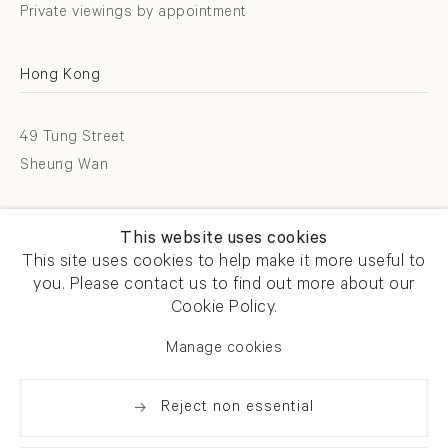
Private viewings by appointment
Hong Kong
49 Tung Street
Sheung Wan
T +852 2576 5088
This website uses cookies
info@flowersgallery.com
This site uses cookies to help make it more useful to
you. Please contact us to find out more about our
Open by appointment
Cookie Policy.
Manage cookies
Reject non essential
Privacy policy
Accessibility policy
Cookie policy