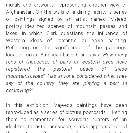
murals and artworks, representing another view of
Afghanistan. On the walls of a dining facility, a series
of paintings signed by an artist named ‘Majeed’
portray idealized scenes of mountain passes and
lakes, in which Clark questions the influence of
Western ideas of romantic or naive painting.
Reflecting on the significance of the paintings’
location on an American base, Clark says:
“How many
tens of thousands of pairs of western eyes have
registered the pastoral peace of these
mountainscapes? Has anyone considered what they
say of the country they are playing a part in
occupying?”
In this exhibition, Majeed’s paintings have been
reproduced as a series of picture postcards. Likening
them to mementos for souvenir hunters of an
idealized touristic landscape, Clark’s appropriation of