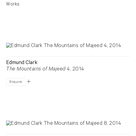
Works
Edmund Clark
The Mountains of Majeed 4
, 2014
Enquire