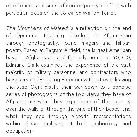
experiences and sites of contemporary conflict, with
particular focus on the so-called War on Terror.
The Mountains of Majeed
is a reflection on the end
of ‘Operation Enduring Freedom’ in Afghanistan
through photography, found imagery and Taliban
poetry. Based at Bagram Airfield, the largest American
base in Afghanistan, and formerly home to 40,000,
Edmund Clark examines the experience of the vast
majority of military personnel and contractors who
have serviced Enduring Freedom without ever leaving
the base. Clark distills their war down to a concise
series of photographs of the two views they have of
Afghanistan: what they experience of the country
over the walls or through the wire of their bases, and
what they see through pictorial representations
within these enclaves of high technology and
occupation.