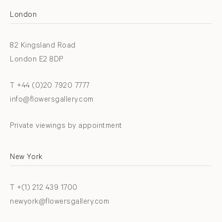
London
82 Kingsland Road
London E2 8DP
T +44 (0)20 7920 7777
info@flowersgallery.com
Private viewings by appointment
New York
T +(1) 212 439 1700
newyork@flowersgallery.com