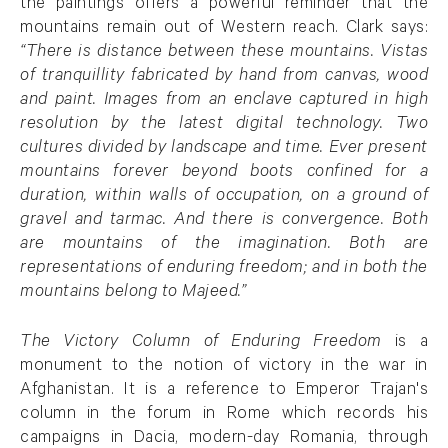
the paintings offers a powerful reminder that the
mountains remain out of Western reach. Clark says:
“There is distance between these mountains. Vistas
of tranquillity fabricated by hand from canvas, wood
and paint. Images from an enclave captured in high
resolution by the latest digital technology. Two
cultures divided by landscape and time. Ever present
mountains forever beyond boots confined for a
duration, within walls of occupation, on a ground of
gravel and tarmac. And there is convergence. Both
are mountains of the imagination. Both are
representations of enduring freedom; and in both the
mountains belong to Majeed.”
The Victory Column of Enduring Freedom
is a
monument to the notion of victory in the war in
Afghanistan. It is a reference to Emperor Trajan's
column in the forum in Rome which records his
campaigns in Dacia, modern-day Romania, through