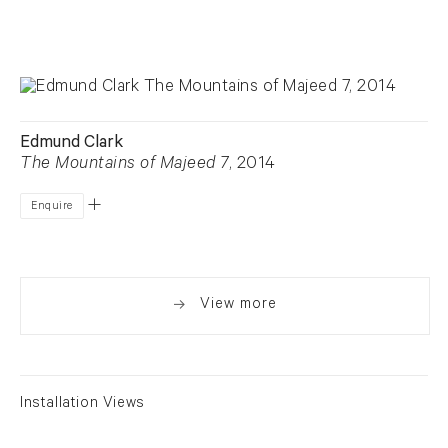
Edmund Clark
The Mountains of Majeed 7
, 2014
Enquire
View more
Installation Views