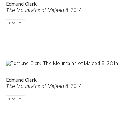
Edmund Clark
The Mountains of Majeed 8
, 2014
Enquire
Edmund Clark
The Mountains of Majeed 8
, 2014
Enquire