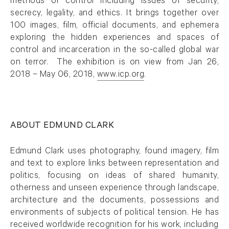
methods of control including issues of security,
secrecy, legality, and ethics. It brings together over
100 images, film, official documents, and ephemera
exploring the hidden experiences and spaces of
control and incarceration in the so-called global war
on terror. The exhibition is on view from Jan 26,
2018 – May 06, 2018,
www.icp.org
.
. (This link opens in a new tab).
ABOUT EDMUND CLARK
Edmund Clark uses photography, found imagery, film
and text to explore links between representation and
politics, focusing on ideas of shared humanity,
otherness and unseen experience through landscape,
architecture and the documents, possessions and
environments of subjects of political tension. He has
received worldwide recognition for his work, including