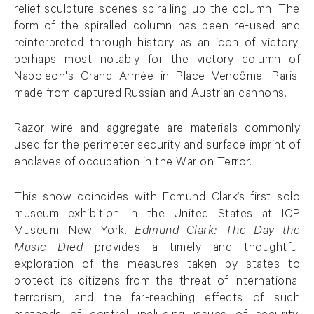
relief sculpture scenes spiralling up the column. The
form of the spiralled column has been re-used and
reinterpreted through history as an icon of victory,
perhaps most notably for the victory column of
Napoleon's Grand Armée in Place Vendôme, Paris,
made from captured Russian and Austrian cannons.
Razor wire and aggregate are materials commonly
used for the perimeter security and surface imprint of
enclaves of occupation in the War on Terror.
This show coincides with Edmund Clark’s first solo
museum exhibition in the United States at ICP
Museum, New York.
Edmund Clark: The Day the
Music Died
provides a timely and thoughtful
exploration of the measures taken by states to
protect its citizens from the threat of international
terrorism, and the far-reaching effects of such