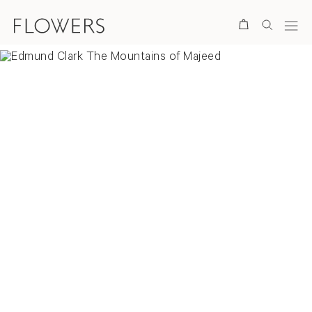
Search
Overview
Selected Works
Installation Views