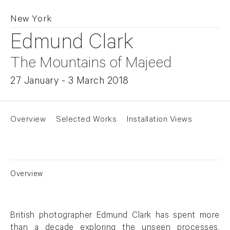
New York
Edmund Clark
The Mountains of Majeed
27 January - 3 March 2018
Overview
Selected Works
Installation Views
Overview
British photographer Edmund Clark has spent more
than a decade exploring the unseen processes,