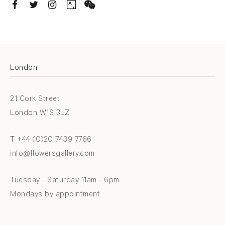
. (THIS LINK OPENS IN A NEW TAB).
. (THIS LINK OPENS IN A NEW TAB).
. (THIS LINK OPENS IN A NEW TAB).
. (THIS LINK OPENS IN A NEW TAB).
London
21 Cork Street
London W1S 3LZ
T +44 (0)20 7439 7766
info@flowersgallery.com
Tuesday - Saturday 11am - 6pm
Mondays by appointment