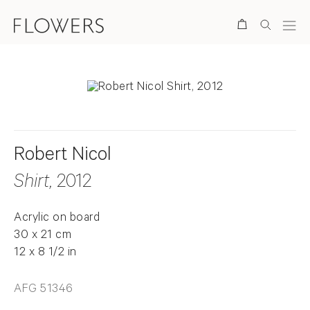
Search
Robert Nicol
Shirt
, 2012
Acrylic on board
30 x 21 cm
12 x 8 1/2 in
AFG 51346