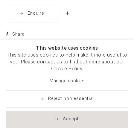
Enquire
Share
This website uses cookies
This site uses cookies to help make it more useful to
you. Please contact us to find out more about our
Cookie Policy.
Manage cookies
Reject non essential
Accept