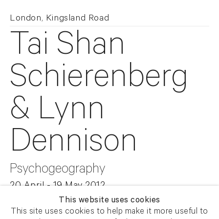
London, Kingsland Road
Tai Shan
Schierenberg
& Lynn
Dennison
Psychogeography
20 April - 19 May 2012
This website uses cookies
This site uses cookies to help make it more useful to