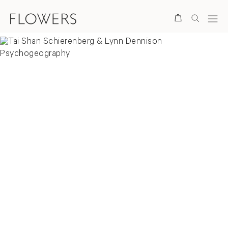
Search