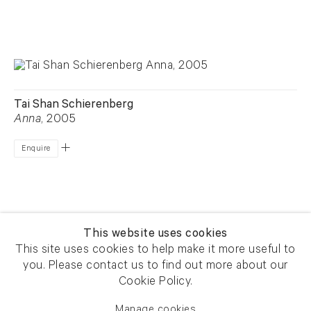
Tai Shan Schierenberg
Anna
, 2005
Enquire
This website uses cookies
This site uses cookies to help make it more useful to
you. Please contact us to find out more about our
Newsletter signup
Get our newsletter including
Cookie Policy.
exhibitions, news and events
Manage cookies