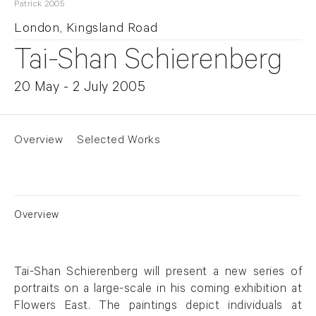
Patrick 2005
London, Kingsland Road
Tai-Shan Schierenberg
20 May - 2 July 2005
Overview
Selected Works
Overview
Tai-Shan Schierenberg will present a new series of
portraits on a large-scale in his coming exhibition at
Flowers East. The paintings depict individuals at