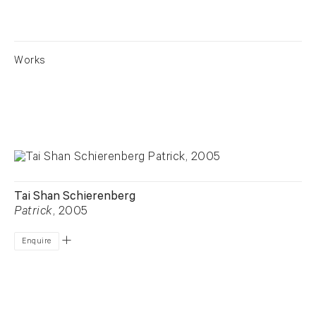
Works
Tai Shan Schierenberg
Patrick
, 2005
Enquire