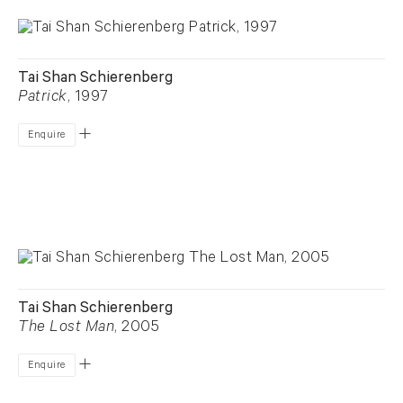
Tai Shan Schierenberg
Patrick
, 1997
Enquire
Tai Shan Schierenberg
The Lost Man
, 2005
Enquire