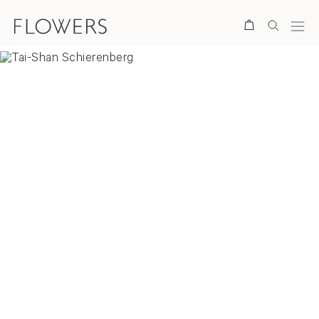
Search
Overview
Selected Works