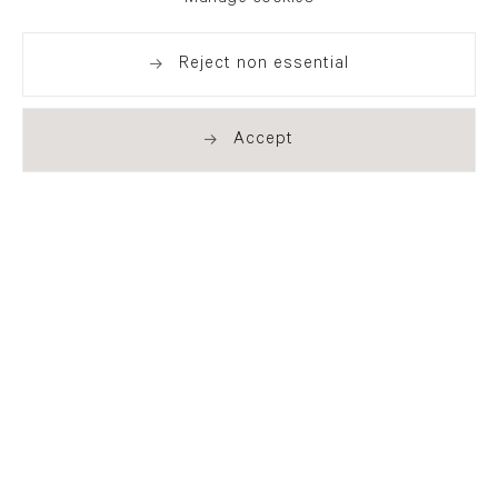
Reject non essential
Accept
. (THIS LINK OPENS IN A NEW TAB).
. (THIS LINK OPENS IN A NEW TAB).
. (THIS LINK OPENS IN A NEW TAB).
. (THIS LINK OPENS IN A NEW TAB).
London
21 Cork Street
London W1S 3LZ
T +44 (0)20 7439 7766
info@flowersgallery.com