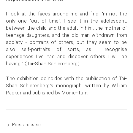
I look at the faces around me and find I'm not the
only one "out of time". I see it in the adolescent,
between the child and the adult in him, the mother of
teenage daughters, and the old man withdrawn from
society - portraits of others, but they seem to be
also self-portraits of sorts, as I recognise
experiences I've had and discover others I will be
having." (Tai-Shan Schierenberg)
The exhibition coincides with the publication of Tai-
Shan Schierenberg's monograph, written by William
Packer and published by Momentum.
Press release