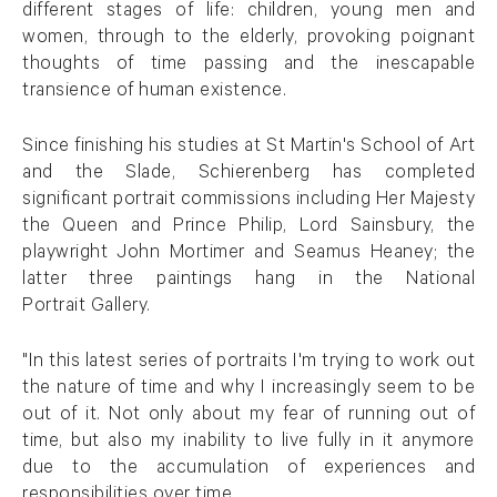
different stages of life: children, young men and
women, through to the elderly, provoking poignant
thoughts of time passing and the inescapable
transience of human existence.
Since finishing his studies at St Martin's School of Art
and the Slade, Schierenberg has completed
significant portrait commissions including Her Majesty
the Queen and Prince Philip, Lord Sainsbury, the
playwright John Mortimer and Seamus Heaney; the
latter three paintings hang in the National
Portrait Gallery.
"In this latest series of portraits I'm trying to work out
the nature of time and why I increasingly seem to be
out of it. Not only about my fear of running out of
time, but also my inability to live fully in it anymore
due to the accumulation of experiences and
responsibilities over time.