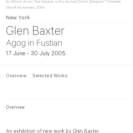
So Which of you Two Galoots is the durned Dutch Designer? Drawled
Sheriff McAllister, 2004
New York
Glen Baxter
Agog in Fustian
17 June - 30 July 2005
Overview
Selected Works
Overview
An exhibition of new work by Glen Baxter.