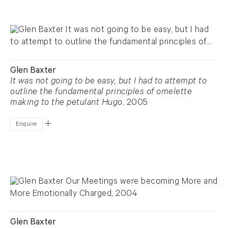
Glen Baxter
It was not going to be easy, but I had to attempt to
outline the fundamental principles of omelette
making to the petulant Hugo
, 2005
Enquire
Glen Baxter