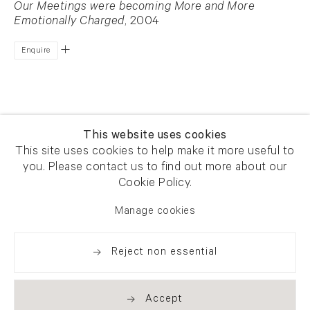
Our Meetings were becoming More and More
Emotionally Charged
, 2004
Enquire
This website uses cookies
This site uses cookies to help make it more useful to
you. Please contact us to find out more about our
Newsletter signup
Get our newsletter including
Cookie Policy.
exhibitions, news and events
Manage cookies
Reject non essential
Accept
. (THIS LINK OPENS IN A NEW TAB).
. (THIS LINK OPENS IN A NEW TAB).
. (THIS LINK OPENS IN A NEW TAB).
. (THIS LINK OPENS IN A NEW TAB).