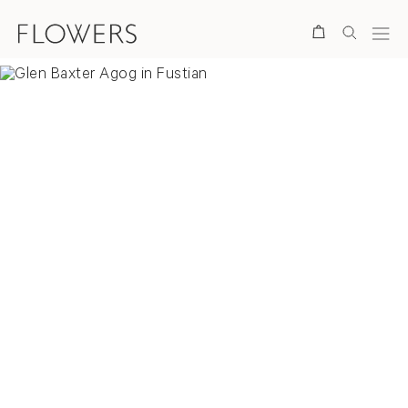
Search
Overview
Selected Works