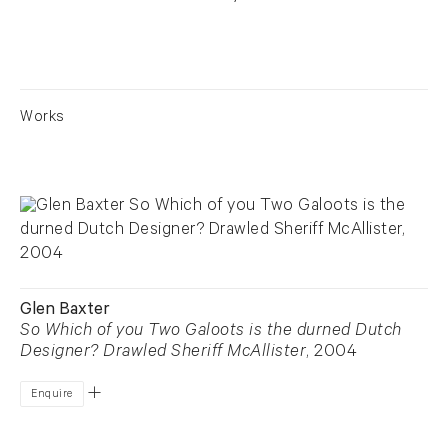
Works
Glen Baxter
So Which of you Two Galoots is the durned Dutch
Designer? Drawled Sheriff McAllister
, 2004
Enquire