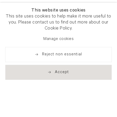
This website uses cookies
This site uses cookies to help make it more useful to
you. Please contact us to find out more about our
Newsletter signup
Get our newsletter including
Cookie Policy.
exhibitions, news and events
Manage cookies
Reject non essential
Accept
. (THIS LINK OPENS IN A NEW TAB).
. (THIS LINK OPENS IN A NEW TAB).
. (THIS LINK OPENS IN A NEW TAB).
. (THIS LINK OPENS IN A NEW TAB).
London