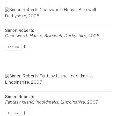
Simon Roberts
Chatsworth House, Bakewell, Derbyshire
, 2008
Enquire
Simon Roberts
Fantasy Island, Ingoldmells, Lincolnshire
, 2007
Enquire