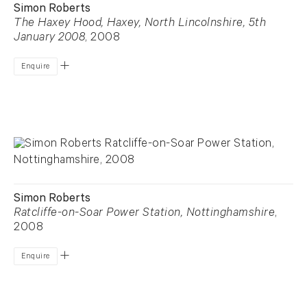
Simon Roberts
The Haxey Hood, Haxey, North Lincolnshire, 5th
January 2008
, 2008
Enquire
Simon Roberts
Ratcliffe-on-Soar Power Station, Nottinghamshire
,
2008
Enquire