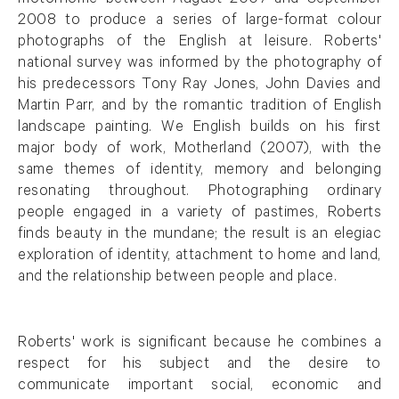
motorhome between August 2007 and September
2008 to produce a series of large-format colour
photographs of the English at leisure. Roberts'
national survey was informed by the photography of
his predecessors Tony Ray Jones, John Davies and
Martin Parr, and by the romantic tradition of English
landscape painting. We English builds on his first
major body of work, Motherland (2007), with the
same themes of identity, memory and belonging
resonating throughout. Photographing ordinary
people engaged in a variety of pastimes, Roberts
finds beauty in the mundane; the result is an elegiac
exploration of identity, attachment to home and land,
and the relationship between people and place.
Roberts' work is significant because he combines a
respect for his subject and the desire to
communicate important social, economic and