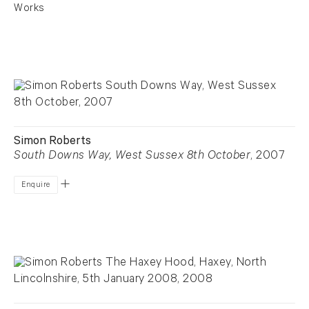
Works
Simon Roberts
South Downs Way, West Sussex 8th October
, 2007
Enquire