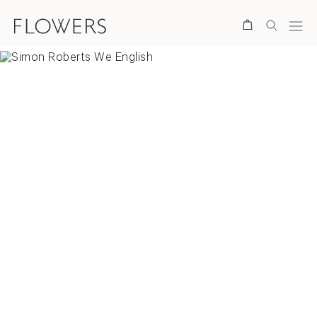
Search
Overview
Selected Works