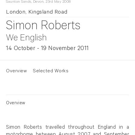
Saunton Sands, Devon, 23rd May 2008
London, Kingsland Road
Simon Roberts
We English
14 October - 19 November 2011
Overview
Selected Works
Overview
Simon Roberts travelled throughout England in a