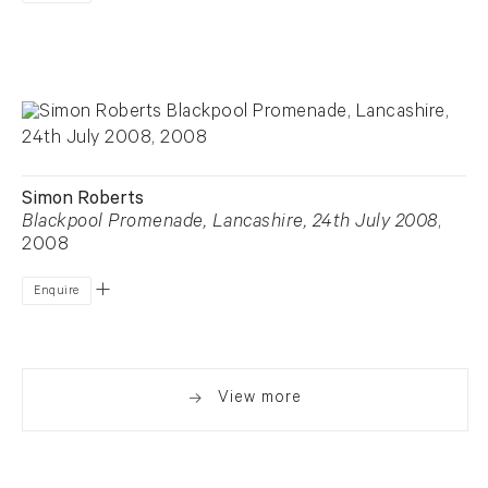
Simon Roberts
Blackpool Promenade, Lancashire, 24th July 2008
,
2008
Enquire
View more