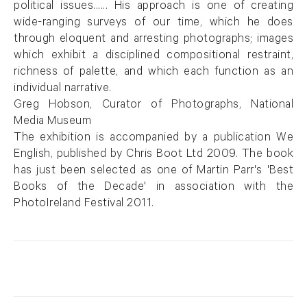
political issues...... His approach is one of creating
wide-ranging surveys of our time, which he does
through eloquent and arresting photographs; images
which exhibit a disciplined compositional restraint,
richness of palette, and which each function as an
individual narrative.
Greg Hobson, Curator of Photographs, National
Media Museum
The exhibition is accompanied by a publication We
English, published by Chris Boot Ltd 2009. The book
has just been selected as one of Martin Parr's 'Best
Books of the Decade' in association with the
PhotoIreland Festival 2011.