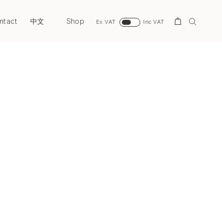
ntact
Shop
Search
中文
Ex VAT
Inc VAT