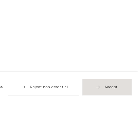
es
Reject non essential
Accept