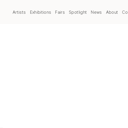
Artists
Exhibitions
Fairs
Spotlight
News
About
Co