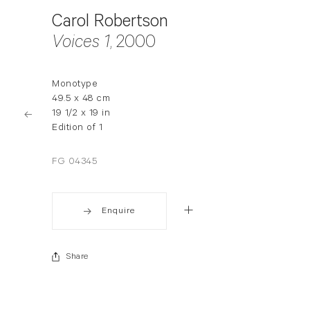
Carol Robertson
Voices 1
, 2000
Monotype
49.5 x 48 cm
19 1/2 x 19 in
Edition of 1
FG 04345
Enquire
Share