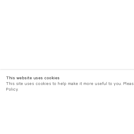
This website uses cookies
This site uses cookies to help make it more useful to you. Plea
Policy.