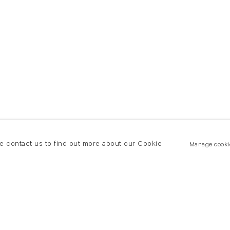
se contact us to find out more about our Cookie
Manage cooki