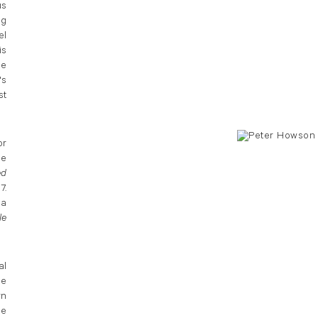
us
ng
el
is
he
's
st
or
he
ed
7.
 a
le
al
he
rn
he