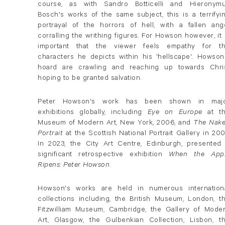
course, as with Sandro Botticelli and Hieronym
Bosch's works of the same subject, this is a terrifyi
portrayal of the horrors of hell, with a fallen ang
corralling the writhing figures. For Howson however, it 
important that the viewer feels empathy for t
characters he depicts within his 'hellscape'. Howson
hoard are crawling and reaching up towards Chri
hoping to be granted salvation.
Peter Howson's work has been shown in maj
exhibitions globally, including
Eye on Europe
at t
Museum of Modern Art, New York, 2006, and
The Nak
Portrait
at the Scottish National Portrait Gallery in 200
In 2023, the City Art Centre, Edinburgh, presented
significant retrospective exhibition
When the App
Ripens: Peter Howson
.
Howson's works are held in numerous internation
collections including, the British Museum, London, t
Fitzwilliam Museum, Cambridge, the Gallery of Mode
Art, Glasgow, the Gulbenkian Collection, Lisbon, t