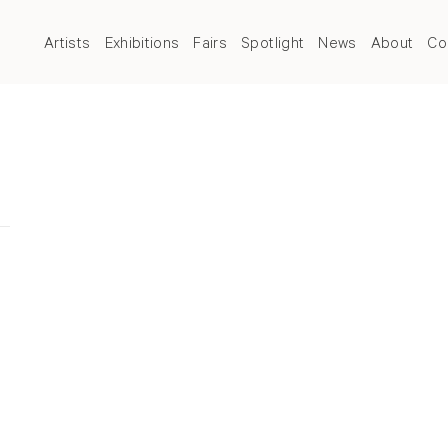
Artists
Exhibitions
Fairs
Spotlight
News
About
Co