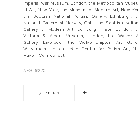
Imperial War Museum, London, the Metropolitan Muse
of Art, New York, the Museum of Modern Art, New Yor
the Scottish National Portrait Gallery, Edinburgh, t
National Gallery of Norway, Oslo, the Scottish Nation
Gallery of Modern Art, Edinburgh, Tate, London, t
Victoria & Albert Museum, London, the Walker A
Gallery, Liverpool, the Wolverhampton Art Galler
Wolverhampton, and Yale Center for British Art, N
Haven, Connecticut.
AFG 38220
Enquire