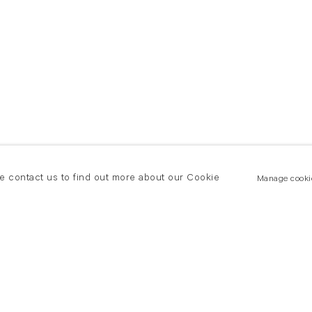
se contact us to find out more about our Cookie
Manage cooki