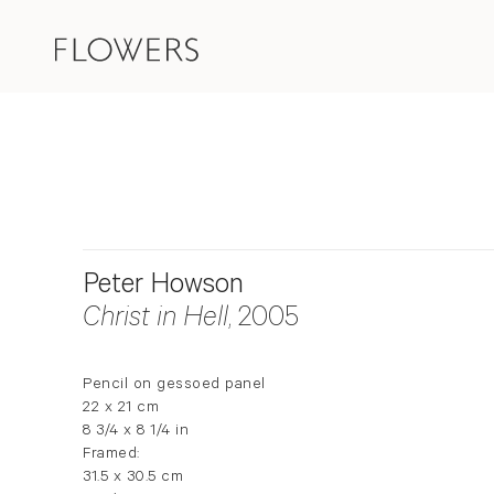
Peter Howson
Christ in Hell
, 2005
Pencil on gessoed panel
22 x 21 cm
8 3/4 x 8 1/4 in
Framed:
31.5 x 30.5 cm