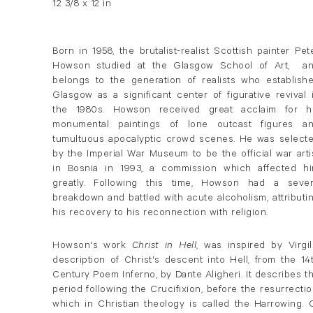
12 3/8 x 12 in
Born in 1958, the brutalist-realist Scottish painter Pet
Howson studied at the Glasgow School of Art, a
belongs to the generation of realists who establish
Glasgow as a significant center of figurative revival 
the 1980s. Howson received great acclaim for h
monumental paintings of lone outcast figures a
tumultuous apocalyptic crowd scenes. He was select
by the Imperial War Museum to be the official war arti
in Bosnia in 1993, a commission which affected h
greatly. Following this time, Howson had a seve
breakdown and battled with acute alcoholism, attributi
his recovery to his reconnection with religion.
Howson's work
Christ in Hell
, was inspired by Virgil
description of Christ's descent into Hell, from the 14
Century Poem Inferno, by Dante Aligheri. It describes t
period following the Crucifixion, before the resurrectio
which in Christian theology is called the Harrowing. 